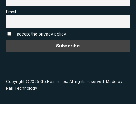
Email
I accept the privacy policy
Copyright ©2025 GetHealthTips. All rights reserved.
Made by
Pari Technology