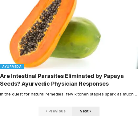
AYURVEDA
Are Intestinal Parasites Eliminated by Papaya
Seeds? Ayurvedic Physician Responses
In the quest for natural remedies, few kitchen staples spark as much…
Previous
Next