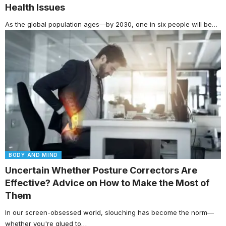
Health Issues
As the global population ages—by 2030, one in six people will be…
BODY AND MIND
Uncertain Whether Posture Correctors Are
Effective? Advice on How to Make the Most of
Them
In our screen-obsessed world, slouching has become the norm—
whether you're glued to…