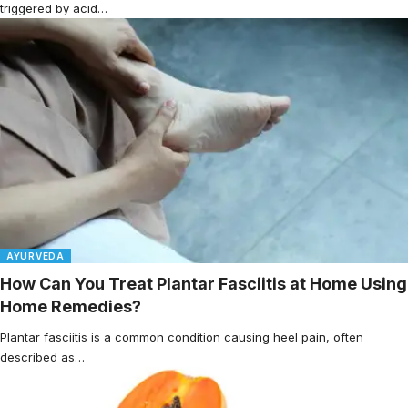
triggered by acid…
AYURVEDA
How Can You Treat Plantar Fasciitis at Home Using
Home Remedies?
Plantar fasciitis is a common condition causing heel pain, often
described as…