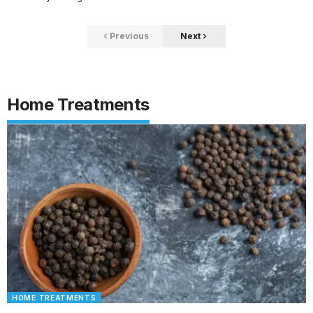
Previous
Next
Home Treatments
HOME TREATMENTS