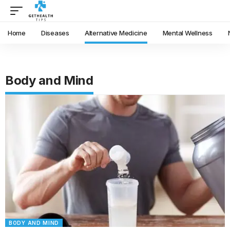
Home
Diseases
Alternative Medicine
Mental Wellness
Body and Mind
BODY AND MIND