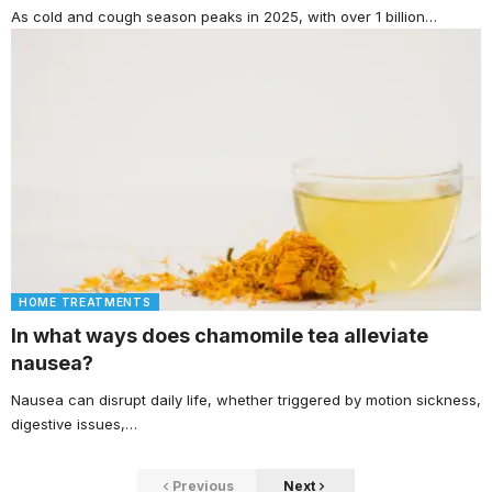
As cold and cough season peaks in 2025, with over 1 billion…
HOME TREATMENTS
In what ways does chamomile tea alleviate
nausea?
Nausea can disrupt daily life, whether triggered by motion sickness,
digestive issues,…
Previous
Next