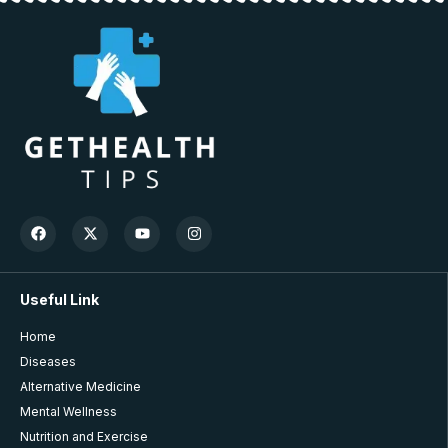
Useful Link
Home
Diseases
Alternative Medicine
Mental Wellness
Nutrition and Exercise