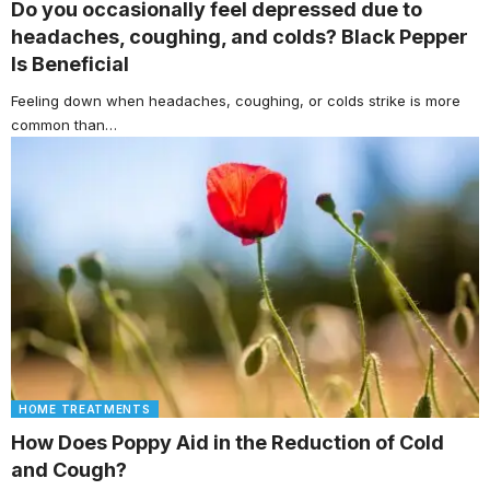
Do you occasionally feel depressed due to
headaches, coughing, and colds? Black Pepper
Is Beneficial
Feeling down when headaches, coughing, or colds strike is more
common than…
HOME TREATMENTS
How Does Poppy Aid in the Reduction of Cold
and Cough?