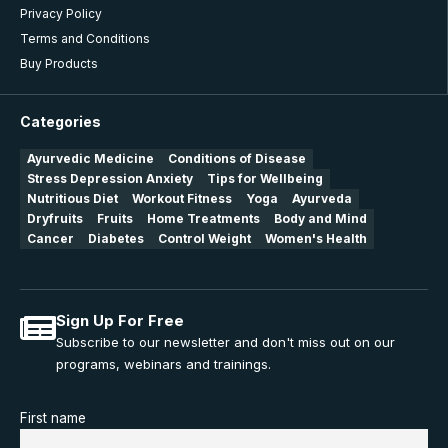
Privacy Policy
Terms and Conditions
Buy Products
Categories
Ayurvedic Medicine
Conditions of Disease
Stress Depression Anxiety
Tips for Wellbeing
Nutritious Diet
Workout Fitness
Yoga
Ayurveda
Dryfruits
Fruits
Home Treatments
Body and Mind
Cancer
Diabetes
Control Weight
Women's Health
Sign Up For Free
Subscribe to our newsletter and don't miss out on our
programs, webinars and trainings.
First name