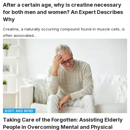
After a certain age, why is creatine necessary
for both men and women? An Expert Describes
Why
Creatine, a naturally occurring compound found in muscle cells, is
often associated…
BODY AND MIND
Taking Care of the Forgotten: Assisting Elderly
People in Overcoming Mental and Physical