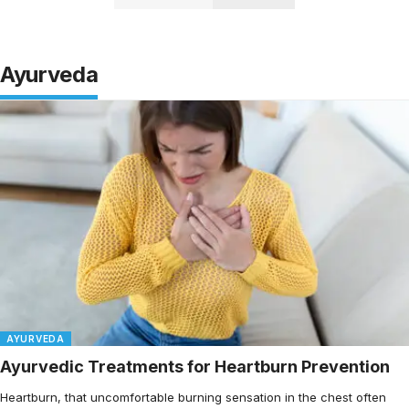
Ayurveda
AYURVEDA
Ayurvedic Treatments for Heartburn Prevention
Heartburn, that uncomfortable burning sensation in the chest often