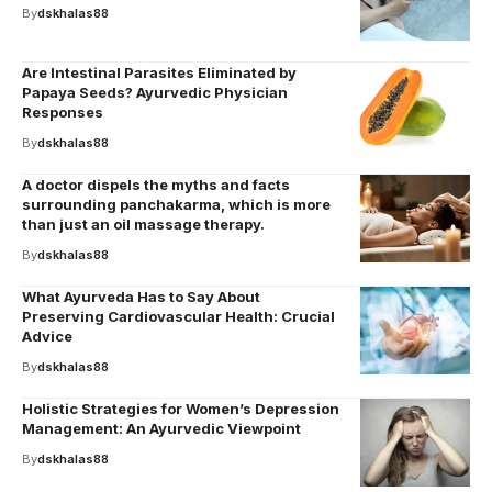
By
dskhalas88
Are Intestinal Parasites Eliminated by
Papaya Seeds? Ayurvedic Physician
Responses
By
dskhalas88
A doctor dispels the myths and facts
surrounding panchakarma, which is more
than just an oil massage therapy.
By
dskhalas88
What Ayurveda Has to Say About
Preserving Cardiovascular Health: Crucial
Advice
By
dskhalas88
Holistic Strategies for Women’s Depression
Management: An Ayurvedic Viewpoint
By
dskhalas88