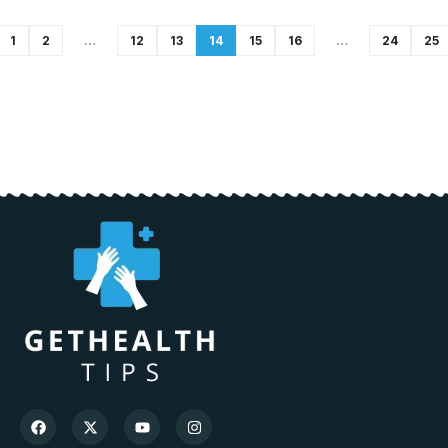
1
2
…
12
13
14
15
16
…
24
25