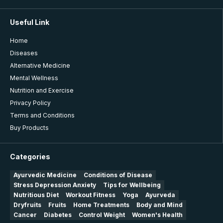
Useful Link
Home
Diseases
Alternative Medicine
Mental Wellness
Nutrition and Exercise
Privacy Policy
Terms and Conditions
Buy Products
Categories
Ayurvedic Medicine
Conditions of Disease
Stress Depression Anxiety
Tips for Wellbeing
Nutritious Diet
Workout Fitness
Yoga
Ayurveda
Dryfruits
Fruits
Home Treatments
Body and Mind
Cancer
Diabetes
Control Weight
Women's Health