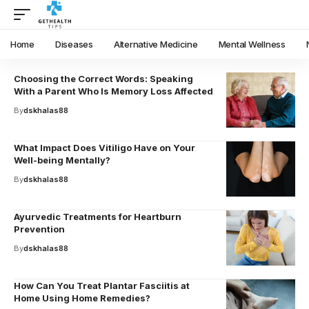
Home
Diseases
Alternative Medicine
Mental Wellness
Choosing the Correct Words: Speaking
With a Parent Who Is Memory Loss Affected
By
dskhalas88
What Impact Does Vitiligo Have on Your
Well-being Mentally?
By
dskhalas88
Ayurvedic Treatments for Heartburn
Prevention
By
dskhalas88
How Can You Treat Plantar Fasciitis at
Home Using Home Remedies?