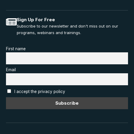
Sign Up For Free
Subscribe to our newsletter and don't miss out on our
programs, webinars and trainings.
First name
Email
I accept the privacy policy