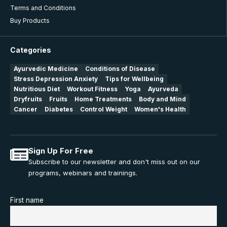
Terms and Conditions
Buy Products
Categories
Ayurvedic Medicine
Conditions of Disease
Stress Depression Anxiety
Tips for Wellbeing
Nutritious Diet
Workout Fitness
Yoga
Ayurveda
Dryfruits
Fruits
Home Treatments
Body and Mind
Cancer
Diabetes
Control Weight
Women's Health
Sign Up For Free
Subscribe to our newsletter and don't miss out on our
programs, webinars and trainings.
First name