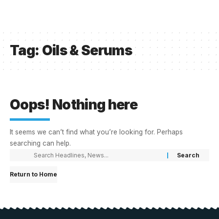
Tag:
Oils & Serums
Oops! Nothing here
It seems we can’t find what you’re looking for. Perhaps
searching can help.
Return to Home