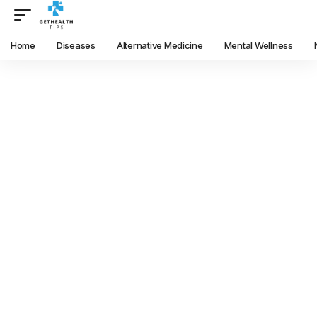
Home
Diseases
Alternative Medicine
Mental Wellness