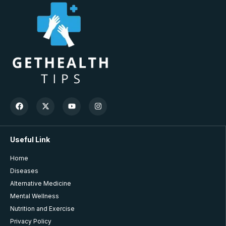
Useful Link
Home
Diseases
Alternative Medicine
Mental Wellness
Nutrition and Exercise
Privacy Policy