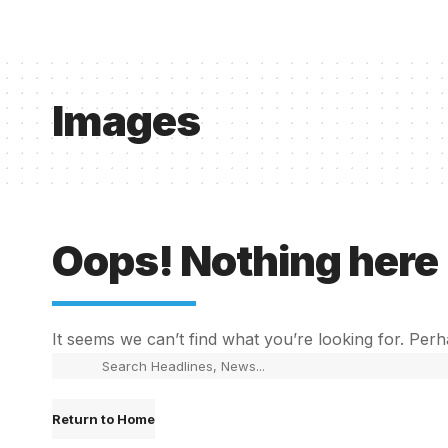
Images
Oops! Nothing here
It seems we can’t find what you’re looking for. Per
Return to Home