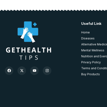
Useful Link
Home
Diseases
Alternative Medic
Mental Wellness
Nutrition and Exer
Privacy Policy
Terms and Condit
Buy Products