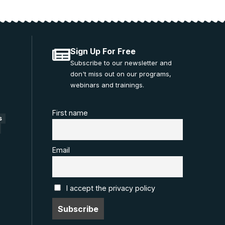
Sign Up For Free
Subscribe to our newsletter and
don't miss out on our programs,
webinars and trainings.
First name
s
Email
I accept the privacy policy