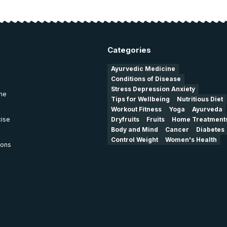
Categories
Ayurvedic Medicine
Conditions of Disease
Stress Depression Anxiety
ine
Tips for Wellbeing
Nutritious Diet
Workout Fitness
Yoga
Ayurveda
cise
Dryfruits
Fruits
Home Treatment
Body and Mind
Cancer
Diabetes
Control Weight
Women's Health
ions