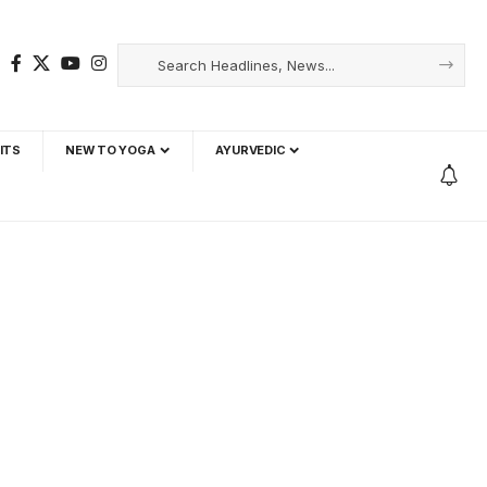
ITS
NEW TO YOGA
AYURVEDIC