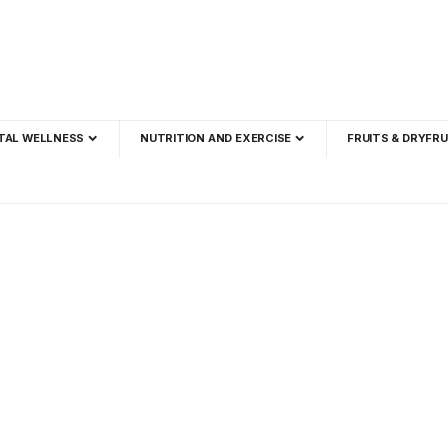
TAL WELLNESS
NUTRITION AND EXERCISE
FRUITS & DRYFRU