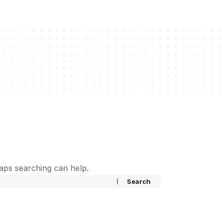
haps searching can help.