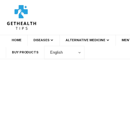
HOME
DISEASES
ALTERNATIVE MEDICINE
MEN
BUY PRODUCTS