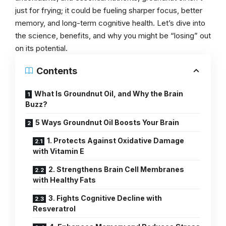
just for frying; it could be fueling sharper focus, better
memory, and long-term cognitive health. Let’s dive into
the science, benefits, and why you might be “losing” out
on its potential.
Contents
What Is Groundnut Oil, and Why the Brain
Buzz?
5 Ways Groundnut Oil Boosts Your Brain
1. Protects Against Oxidative Damage
with Vitamin E
2. Strengthens Brain Cell Membranes
with Healthy Fats
3. Fights Cognitive Decline with
Resveratrol