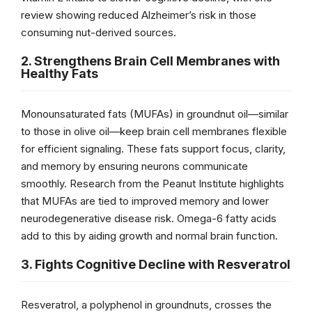
review showing reduced Alzheimer’s risk in those
consuming nut-derived sources.
2. Strengthens Brain Cell Membranes with
Healthy Fats
Monounsaturated fats (MUFAs) in groundnut oil—similar
to those in olive oil—keep brain cell membranes flexible
for efficient signaling. These fats support focus, clarity,
and memory by ensuring neurons communicate
smoothly. Research from the Peanut Institute highlights
that MUFAs are tied to improved memory and lower
neurodegenerative disease risk. Omega-6 fatty acids
add to this by aiding growth and normal brain function.
3. Fights Cognitive Decline with Resveratrol
Resveratrol, a polyphenol in groundnuts, crosses the