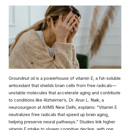
Groundnut oil is a powerhouse of vitamin E, a fat-soluble
antioxidant that shields brain cells from free radicals—
unstable molecules that accelerate aging and contribute
to conditions like Alzheimer’s. Dr. Arun L. Naik, a
neurosurgeon at AIIMS New Delhi, explains: “Vitamin E
neutralizes free radicals that speed up brain aging,
helping preserve neural pathways.” Studies link higher
vitamin E intake to slower cognitive decline, with one