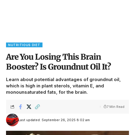
NUTRITIOUS DIET
Are You Losing This Brain
Booster? Is Groundnut Oil It?
Learn about potential advantages of groundnut oil,
which is high in plant sterols, vitamin E, and
monounsaturated fats, for the brain.
7 Min Read
Last updated: September 26, 2025 8:02 am