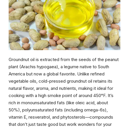
Groundnut oil is extracted from the seeds of the peanut
plant (Arachis hypogaea), a legume native to South
America but now a global favorite. Unlike refined
vegetable oils, cold-pressed groundnut oil retains its
natural flavor, aroma, and nutrients, making it ideal for
cooking with a high smoke point of around 450°F. It’s
rich in monounsaturated fats (like oleic acid, about
50%), polyunsaturated fats (including omega-6s),
vitamin E, resveratrol, and phytosterols—compounds
that don’t just taste good but work wonders for your