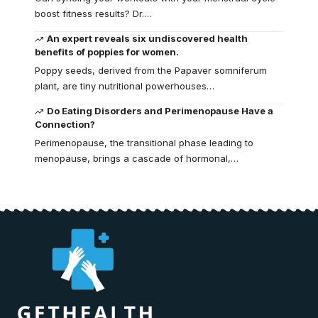
boost fitness results? Dr.…
An expert reveals six undiscovered health
benefits of poppies for women.
Poppy seeds, derived from the Papaver somniferum
plant, are tiny nutritional powerhouses…
Do Eating Disorders and Perimenopause Have a
Connection?
Perimenopause, the transitional phase leading to
menopause, brings a cascade of hormonal,…