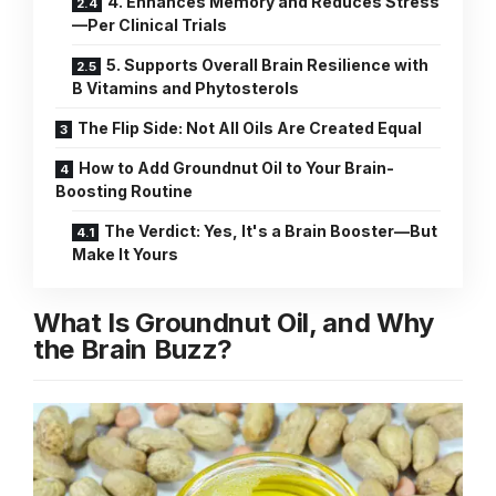
4. Enhances Memory and Reduces Stress
—Per Clinical Trials
5. Supports Overall Brain Resilience with
B Vitamins and Phytosterols
The Flip Side: Not All Oils Are Created Equal
How to Add Groundnut Oil to Your Brain-
Boosting Routine
The Verdict: Yes, It's a Brain Booster—But
Make It Yours
What Is Groundnut Oil, and Why
the Brain Buzz?