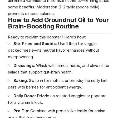
unrefined varieties to maximize nutrients—refining strips
some benefits. Moderation (1–2 tablespoons daily)
prevents excess calories.
How to Add Groundnut Oil to Your
Brain-Boosting Routine
Ready to reclaim this booster? Here’s how:
Stir-Fries and Sautés
: Use 1 tbsp for veggie-
packed meals—its neutral flavor enhances without
overpowering.
Dressings
: Whisk with lemon, herbs, and olive oil for
salads that support gut-brain health.
Baking
: Swap in for muffins or breads; the nutty hint
pairs with berries for antioxidant synergy.
Daily Dose
: Drizzle on roasted veggies or popcorn
for a vitamin E kick.
Pro Tip
: Combine with protein like lentils for amino
acids that fuel neural repair.