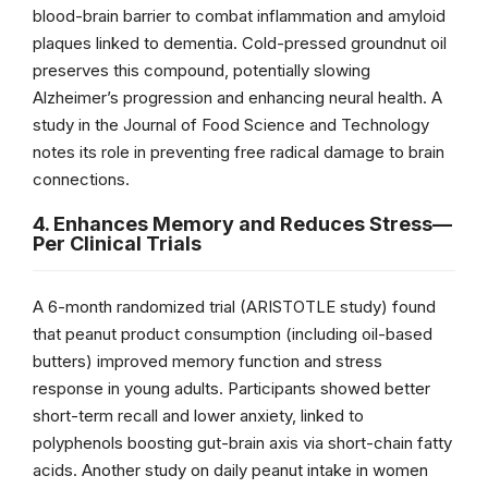
blood-brain barrier to combat inflammation and amyloid
plaques linked to dementia. Cold-pressed groundnut oil
preserves this compound, potentially slowing
Alzheimer’s progression and enhancing neural health. A
study in the Journal of Food Science and Technology
notes its role in preventing free radical damage to brain
connections.
4. Enhances Memory and Reduces Stress—
Per Clinical Trials
A 6-month randomized trial (ARISTOTLE study) found
that peanut product consumption (including oil-based
butters) improved memory function and stress
response in young adults. Participants showed better
short-term recall and lower anxiety, linked to
polyphenols boosting gut-brain axis via short-chain fatty
acids. Another study on daily peanut intake in women