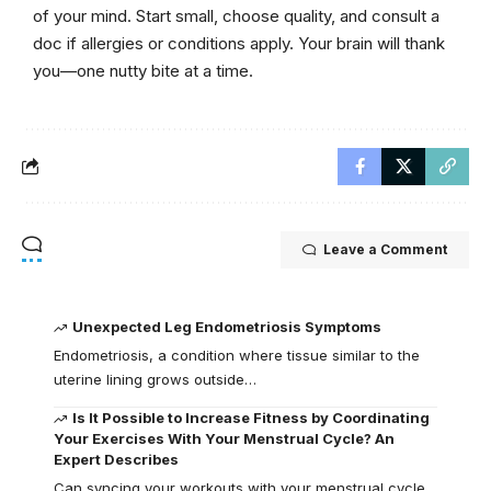
of your mind. Start small, choose quality, and consult a
doc if allergies or conditions apply. Your brain will thank
you—one nutty bite at a time.
Leave a Comment
Unexpected Leg Endometriosis Symptoms
Endometriosis, a condition where tissue similar to the
uterine lining grows outside…
Is It Possible to Increase Fitness by Coordinating
Your Exercises With Your Menstrual Cycle? An
Expert Describes
Can syncing your workouts with your menstrual cycle