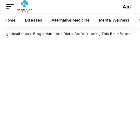
Aa
Home
Diseases
Alternative Medicine
Mental Wellness
gethealthtips
>
Blog
>
Nutritious Diet
>
Are You Losing This Brain Booster? Is Groundnut Oil It?