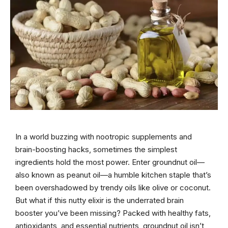
In a world buzzing with nootropic supplements and
brain-boosting hacks, sometimes the simplest
ingredients hold the most power. Enter groundnut oil—
also known as peanut oil—a humble kitchen staple that’s
been overshadowed by trendy oils like olive or coconut.
But what if this nutty elixir is the underrated brain
booster you’ve been missing? Packed with healthy fats,
antioxidants, and essential nutrients, groundnut oil isn’t