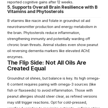
reported cognitive gains after 12 weeks.
5. Supports Overall Brain Resilience with B
Vitamins and Phytosterols
B vitamins like niacin and folate in groundnut oil aid
neurotransmitter production and energy metabolism in
the brain. Phytosterols reduce inflammation,
strengthening immunity and potentially warding off
chronic brain threats. Animal studies even show peanut
oil reversing dementia markers like elevated AChE
enzymes.
The Flip Side: Not All Oils Are
Created Equal
Groundnut oil shines, but balance is key. Its high omega-
6 content requires pairing with omega-3 sources (like
fish or flaxseeds) to avoid inflammation. Those with
peanut allergies should steer clear, as refined versions
may still trigger reactions. Opt for cold-pressed,