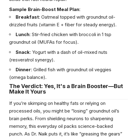
Sample Brain-Boost Meal Plan
:
Breakfast
: Oatmeal topped with groundnut oil-
drizzled fruits (vitamin E + fiber for steady energy).
Lunch
: Stir-fried chicken with broccoli in 1 tsp
groundnut oil (MUFAs for focus).
Snack
: Yogurt with a dash of oil-mixed nuts
(resveratrol synergy).
Dinner
: Grilled fish with groundnut oil veggies
(omega balance).
The Verdict: Yes, It's a Brain Booster—But
Make It Yours
If you’re skimping on healthy fats or relying on
processed oils, you might be “losing” groundnut oil’s
brain perks. From shielding neurons to sharpening
memory, this everyday oil packs science-backed
punch. As Dr. Naik puts it, it’s like “greasing the gears”