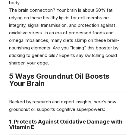
body.
The brain connection? Your brain is about 60% fat,
relying on these healthy lipids for cell membrane
integrity, signal transmission, and protection against
oxidative stress. In an era of processed foods and
omega imbalances, many diets skimp on these brain-
nourishing elements. Are you “losing” this booster by
sticking to generic oils? Experts say switching could
sharpen your edge.
5 Ways Groundnut Oil Boosts
Your Brain
Backed by research and expert insights, here’s how
groundnut oil supports cognitive superpowers:
1. Protects Against Oxidative Damage with
Vitamin E