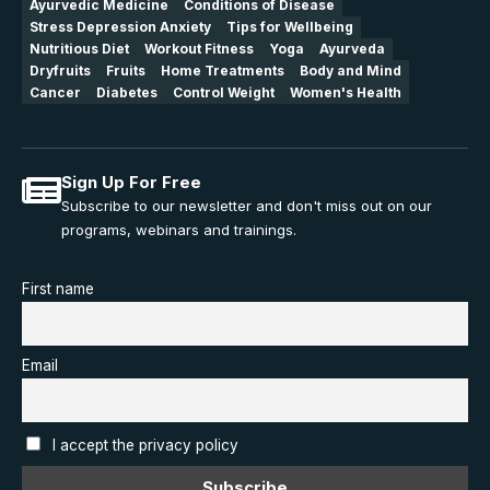
Ayurvedic Medicine
Conditions of Disease
Stress Depression Anxiety
Tips for Wellbeing
Nutritious Diet
Workout Fitness
Yoga
Ayurveda
Dryfruits
Fruits
Home Treatments
Body and Mind
Cancer
Diabetes
Control Weight
Women's Health
Sign Up For Free
Subscribe to our newsletter and don't miss out on our
programs, webinars and trainings.
First name
Email
I accept the privacy policy