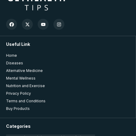
Useful Link
Home
Diseases
Alternative Medicine
Mental Wellness
Nutrition and Exercise
Privacy Policy
Terms and Conditions
Buy Products
Categories