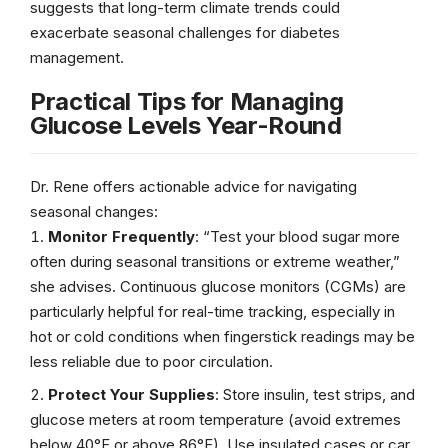
suggests that long-term climate trends could
exacerbate seasonal challenges for diabetes
management.
Practical Tips for Managing
Glucose Levels Year-Round
Dr. Rene offers actionable advice for navigating
seasonal changes:
Monitor Frequently
: “Test your blood sugar more
often during seasonal transitions or extreme weather,”
she advises. Continuous glucose monitors (CGMs) are
particularly helpful for real-time tracking, especially in
hot or cold conditions when fingerstick readings may be
less reliable due to poor circulation.
Protect Your Supplies
: Store insulin, test strips, and
glucose meters at room temperature (avoid extremes
below 40°F or above 86°F). Use insulated cases or car