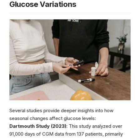
Glucose Variations
Several studies provide deeper insights into how
seasonal changes affect glucose levels:
Dartmouth Study (2023)
: This study analyzed over
91,000 days of CGM data from 137 patients, primarily