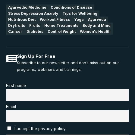
Ayurvedic Medicine
Conditions of Disease
Stress Depression Anxiety
Tips for Wellbeing
Nutritious Diet
Workout Fitness
Yoga
Ayurveda
Dryfruits
Fruits
Home Treatments
Body and Mind
Cancer
Diabetes
Control Weight
Women's Health
Sign Up For Free
Subscribe to our newsletter and don't miss out on our
programs, webinars and trainings.
First name
Email
I accept the privacy policy