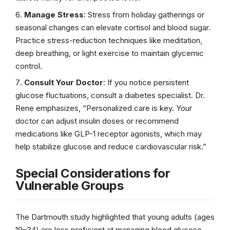
Manage Stress
: Stress from holiday gatherings or
seasonal changes can elevate cortisol and blood sugar.
Practice stress-reduction techniques like meditation,
deep breathing, or light exercise to maintain glycemic
control.
Consult Your Doctor
: If you notice persistent
glucose fluctuations, consult a diabetes specialist. Dr.
Rene emphasizes, “Personalized care is key. Your
doctor can adjust insulin doses or recommend
medications like GLP-1 receptor agonists, which may
help stabilize glucose and reduce cardiovascular risk.”
Special Considerations for
Vulnerable Groups
The Dartmouth study highlighted that young adults (ages
19–34) are less proficient at managing blood glucose,