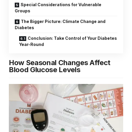
Special Considerations for Vulnerable
Groups
The Bigger Picture: Climate Change and
Diabetes
Conclusion: Take Control of Your Diabetes
Year-Round
How Seasonal Changes Affect
Blood Glucose Levels