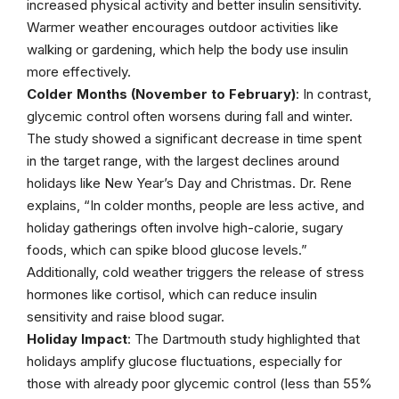
increased physical activity and better insulin sensitivity.
Warmer weather encourages outdoor activities like
walking or gardening, which help the body use insulin
more effectively.
Colder Months (November to February)
: In contrast,
glycemic control often worsens during fall and winter.
The study showed a significant decrease in time spent
in the target range, with the largest declines around
holidays like New Year’s Day and Christmas. Dr. Rene
explains, “In colder months, people are less active, and
holiday gatherings often involve high-calorie, sugary
foods, which can spike blood glucose levels.”
Additionally, cold weather triggers the release of stress
hormones like cortisol, which can reduce insulin
sensitivity and raise blood sugar.
Holiday Impact
: The Dartmouth study highlighted that
holidays amplify glucose fluctuations, especially for
those with already poor glycemic control (less than 55%