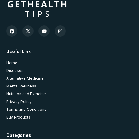
Useful Link
Home
Diseases
Alternative Medicine
Mental Wellness
Nutrition and Exercise
Privacy Policy
Terms and Conditions
Buy Products
Categories