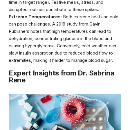
time in target range). Festive meals, stress, and
disrupted routines contribute to these spikes.
Extreme Temperatures
: Both extreme heat and cold
can pose challenges. A 2018 study from Gavin
Publishers notes that high temperatures can lead to
dehydration, concentrating glucose in the blood and
causing hyperglycemia. Conversely, cold weather can
slow insulin absorption due to reduced blood flow to
extremities, making it harder to manage blood sugar.
Expert Insights from Dr. Sabrina
Rene