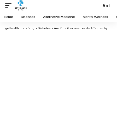
Aa
Home
Diseases
Alternative Medicine
Mental Wellness
gethealthtips
>
Blog
>
Diabetes
>
Are Your Glucose Levels Affected by Seasonal Changes? We Consulted With An Expert