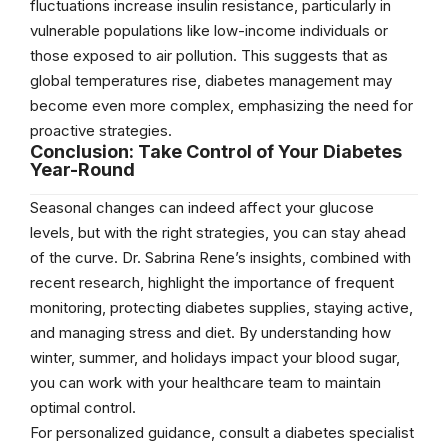
fluctuations increase insulin resistance, particularly in
vulnerable populations like low-income individuals or
those exposed to air pollution. This suggests that as
global temperatures rise, diabetes management may
become even more complex, emphasizing the need for
proactive strategies.
Conclusion: Take Control of Your Diabetes
Year-Round
Seasonal changes can indeed affect your glucose
levels, but with the right strategies, you can stay ahead
of the curve. Dr. Sabrina Rene’s insights, combined with
recent research, highlight the importance of frequent
monitoring, protecting diabetes supplies, staying active,
and managing stress and diet. By understanding how
winter, summer, and holidays impact your blood sugar,
you can work with your healthcare team to maintain
optimal control.
For personalized guidance, consult a diabetes specialist