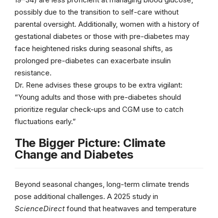
possibly due to the transition to self-care without
parental oversight. Additionally, women with a history of
gestational diabetes or those with pre-diabetes may
face heightened risks during seasonal shifts, as
prolonged pre-diabetes can exacerbate insulin
resistance.
Dr. Rene advises these groups to be extra vigilant:
“Young adults and those with pre-diabetes should
prioritize regular check-ups and CGM use to catch
fluctuations early.”
The Bigger Picture: Climate
Change and Diabetes
Beyond seasonal changes, long-term climate trends
pose additional challenges. A 2025 study in
ScienceDirect
found that heatwaves and temperature