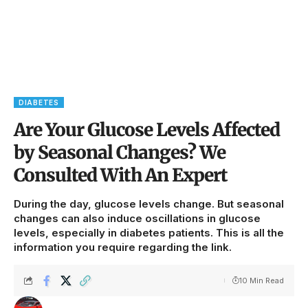
DIABETES
Are Your Glucose Levels Affected
by Seasonal Changes? We
Consulted With An Expert
During the day, glucose levels change. But seasonal
changes can also induce oscillations in glucose
levels, especially in diabetes patients. This is all the
information you require regarding the link.
10 Min Read