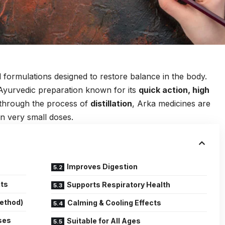
 formulations designed to restore balance in the body.
Ayurvedic preparation known for its
quick action, high
 through the process of
distillation
, Arka medicines are
in very small doses.
Improves Digestion
xts
Supports Respiratory Health
Method)
Calming & Cooling Effects
ses
Suitable for All Ages