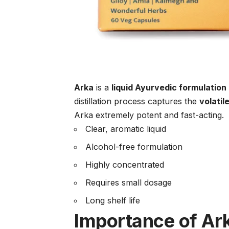
Arka
is a
liquid Ayurvedic formulation
distillation process captures the
volatil
Arka extremely potent and fast-acting.
Clear, aromatic liquid
Alcohol-free formulation
Highly concentrated
Requires small dosage
Long shelf life
Importance of Ark