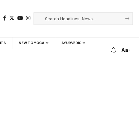
ITS
NEW TO YOGA
AYURVEDIC
Aa