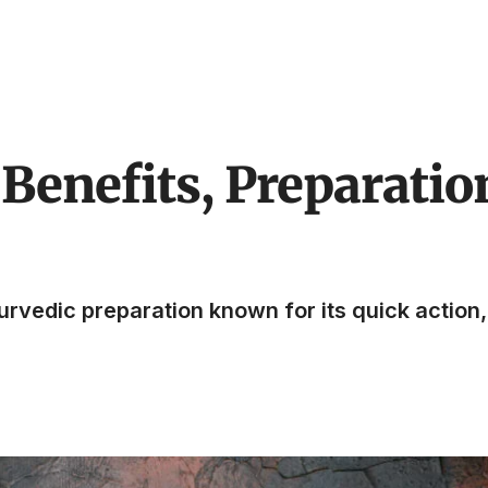
Benefits, Preparatio
vedic preparation known for its quick action, 