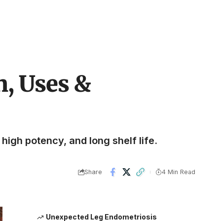
n, Uses &
high potency, and long shelf life.
Share
4 Min Read
Unexpected Leg Endometriosis