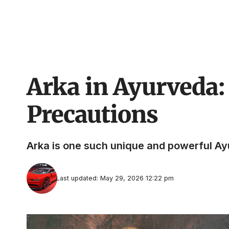
Arka in Ayurveda: 
Precautions
Arka is one such unique and powerful Ayur
Last updated: May 29, 2026 12:22 pm