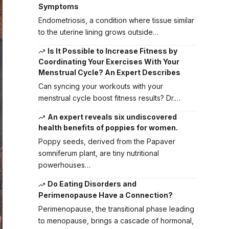
Symptoms
Endometriosis, a condition where tissue similar
to the uterine lining grows outside…
Is It Possible to Increase Fitness by
Coordinating Your Exercises With Your
Menstrual Cycle? An Expert Describes
Can syncing your workouts with your
menstrual cycle boost fitness results? Dr.…
An expert reveals six undiscovered
health benefits of poppies for women.
Poppy seeds, derived from the Papaver
somniferum plant, are tiny nutritional
powerhouses…
Do Eating Disorders and
Perimenopause Have a Connection?
Perimenopause, the transitional phase leading
to menopause, brings a cascade of hormonal,