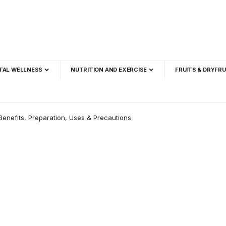
TAL WELLNESS
NUTRITION AND EXERCISE
FRUITS & DRYFRU
Benefits, Preparation, Uses & Precautions