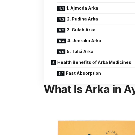
1. Ajmoda Arka
2. Pudina Arka
3. Gulab Arka
4. Jeeraka Arka
5. Tulsi Arka
Health Benefits of Arka Medicines
Fast Absorption
What Is Arka in 