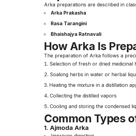
Arka preparations are described in clas
Arka Prakasha
Rasa Tarangini
Bhaishajya Ratnavali
How Arka Is Prepa
The preparation of Arka follows a precis
Selection of fresh or dried medicinal
Soaking herbs in water or herbal liqu
Heating the mixture in a distillation 
Collecting the distilled vapors
Cooling and storing the condensed li
Common Types of
1.
Ajmoda Arka
Improves digestion