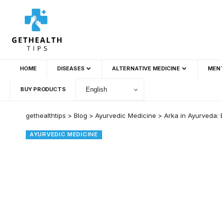
HOME
DISEASES
ALTERNATIVE MEDICINE
MEN
BUY PRODUCTS
gethealthtips
>
Blog
>
Ayurvedic Medicine
>
Arka in Ayurveda: 
AYURVEDIC MEDICINE