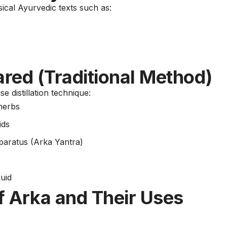
sical Ayurvedic texts such as:
red (Traditional Method)
e distillation technique:
 herbs
ids
apparatus (Arka Yantra)
quid
 Arka and Their Uses