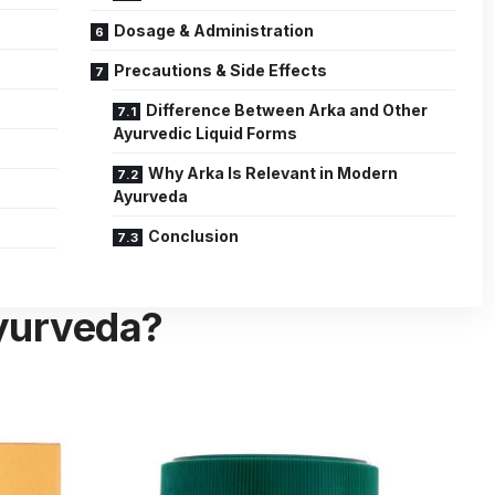
Dosage & Administration
Precautions & Side Effects
Difference Between Arka and Other
Ayurvedic Liquid Forms
Why Arka Is Relevant in Modern
Ayurveda
Conclusion
Ayurveda?