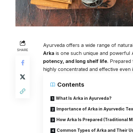
Ayurveda offers a wide range of natural
SHARE
Arka
is one such unique and powerful 
potency, and long shelf life
. Prepared
highly concentrated and effective even 
Contents
What Is Arka in Ayurveda?
Importance of Arka in Ayurvedic Te
How Arka Is Prepared (Traditional 
Common Types of Arka and Their U