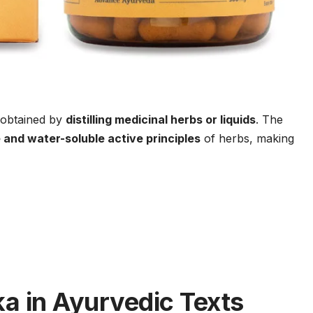
obtained by
distilling medicinal herbs or liquids
. The
e and water-soluble active principles
of herbs, making
a in Ayurvedic Texts