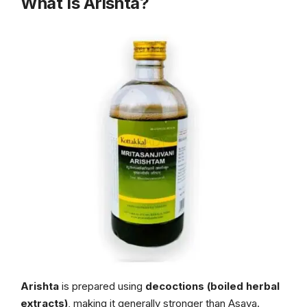
What Is Arishta?
Arishta
is prepared using
decoctions (boiled herbal
extracts)
, making it generally stronger than Asava.