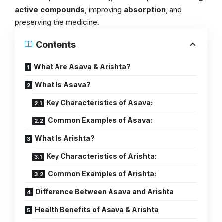
active compounds
, improving
absorption
, and
preserving the medicine.
Contents
What Are Asava & Arishta?
What Is Asava?
Key Characteristics of Asava:
Common Examples of Asava:
What Is Arishta?
Key Characteristics of Arishta:
Common Examples of Arishta:
Difference Between Asava and Arishta
Health Benefits of Asava & Arishta