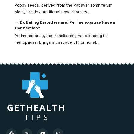
Poppy seeds, derived from the Papaver somniferum
plant, are tiny nutritional powerhouses…
Do Eating Disorders and Perimenopause Have a
Connection?
Perimenopause, the transitional phase leading to
menopause, brings a cascade of hormonal,…