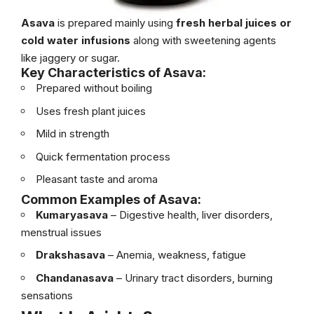
Asava
is prepared mainly using
fresh herbal juices or
cold water infusions
along with sweetening agents
like jaggery or sugar.
Key Characteristics of Asava:
Prepared without boiling
Uses fresh plant juices
Mild in strength
Quick fermentation process
Pleasant taste and aroma
Common Examples of Asava:
Kumaryasava
– Digestive health, liver disorders,
menstrual issues
Drakshasava
– Anemia, weakness, fatigue
Chandanasava
– Urinary tract disorders, burning
sensations