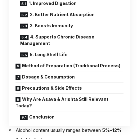
1. Improved Digestion
2. Better Nutrient Absorption
3. Boosts Immunity
4. Supports Chronic Disease
Management
5. Long Shelf Life
Method of Preparation (Traditional Process)
Dosage & Consumption
Precautions & Side Effects
Why Are Asava & Arishta Still Relevant
Today?
Conclusion
Alcohol content usually ranges between
5%–12%