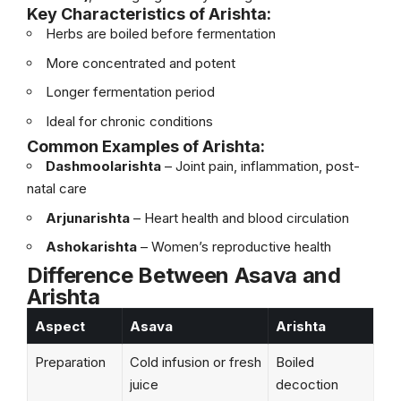
Key Characteristics of Arishta:
Herbs are boiled before fermentation
More concentrated and potent
Longer fermentation period
Ideal for chronic conditions
Common Examples of Arishta:
Dashmoolarishta
– Joint pain, inflammation, post-
natal care
Arjunarishta
– Heart health and blood circulation
Ashokarishta
– Women’s reproductive health
Difference Between Asava and
Arishta
Aspect
Asava
Arishta
Preparation
Cold infusion or fresh
Boiled
juice
decoction