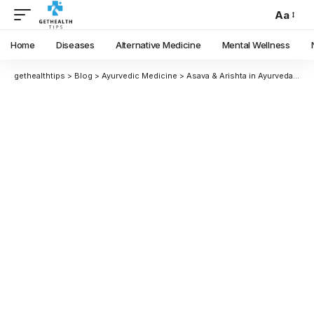
Aa
Home
Diseases
Alternative Medicine
Mental Wellness
gethealthtips
>
Blog
>
Ayurvedic Medicine
>
Asava & Arishta in Ayurveda: Benefits, Preparation, Uses & Differences