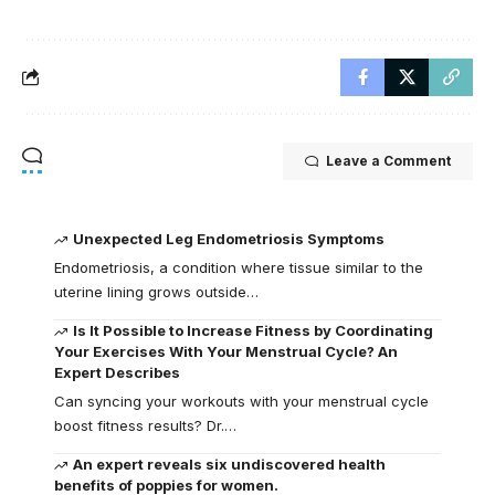
Leave a Comment
Unexpected Leg Endometriosis Symptoms
Endometriosis, a condition where tissue similar to the
uterine lining grows outside…
Is It Possible to Increase Fitness by Coordinating
Your Exercises With Your Menstrual Cycle? An
Expert Describes
Can syncing your workouts with your menstrual cycle
boost fitness results? Dr.…
An expert reveals six undiscovered health
benefits of poppies for women.