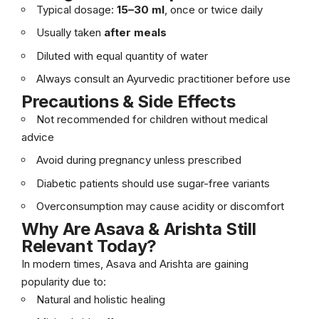
Typical dosage:
15–30 ml
, once or twice daily
Usually taken
after meals
Diluted with equal quantity of water
Always consult an Ayurvedic practitioner before use
Precautions & Side Effects
Not recommended for children without medical
advice
Avoid during pregnancy unless prescribed
Diabetic patients should use sugar-free variants
Overconsumption may cause acidity or discomfort
Why Are Asava & Arishta Still
Relevant Today?
In modern times, Asava and Arishta are gaining
popularity due to:
Natural and holistic healing