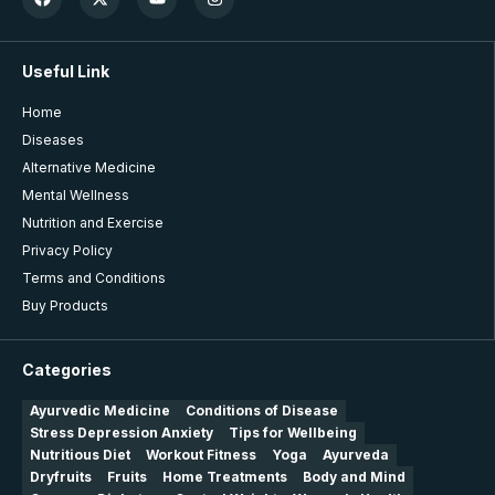
Useful Link
Home
Diseases
Alternative Medicine
Mental Wellness
Nutrition and Exercise
Privacy Policy
Terms and Conditions
Buy Products
Categories
Ayurvedic Medicine
Conditions of Disease
Stress Depression Anxiety
Tips for Wellbeing
Nutritious Diet
Workout Fitness
Yoga
Ayurveda
Dryfruits
Fruits
Home Treatments
Body and Mind