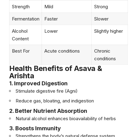
Strength
Mild
Strong
Fermentation
Faster
Slower
Alcohol
Lower
Slightly higher
Content
Best For
Acute conditions
Chronic
conditions
Health Benefits of Asava &
Arishta
1. Improved Digestion
Stimulate digestive fire (Agni)
Reduce gas, bloating, and indigestion
2. Better Nutrient Absorption
Natural alcohol enhances bioavailability of herbs
3. Boosts Immunity
Strengthens the body’s natural defense system