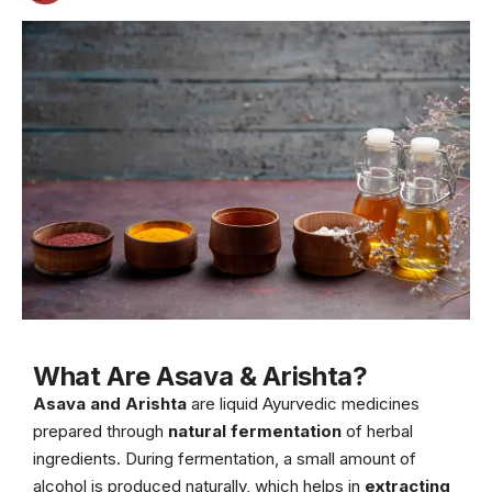
What Are Asava & Arishta?
Asava and Arishta
are liquid Ayurvedic medicines
prepared through
natural fermentation
of herbal
ingredients. During fermentation, a small amount of
alcohol is produced naturally, which helps in
extracting