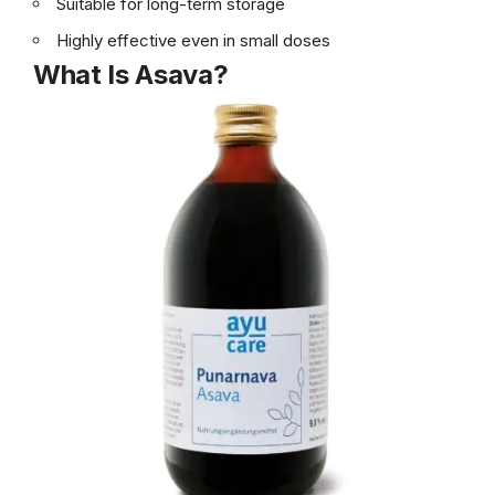
Suitable for long-term storage
Highly effective even in small doses
What Is Asava?