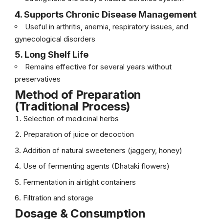
4. Supports Chronic Disease Management
Useful in arthritis, anemia, respiratory issues, and
gynecological disorders
5. Long Shelf Life
Remains effective for several years without
preservatives
Method of Preparation
(Traditional Process)
Selection of medicinal herbs
Preparation of juice or decoction
Addition of natural sweeteners (jaggery, honey)
Use of fermenting agents (Dhataki flowers)
Fermentation in airtight containers
Filtration and storage
Dosage & Consumption