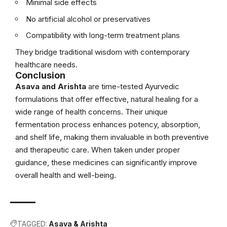
Minimal side effects
No artificial alcohol or preservatives
Compatibility with long-term treatment plans
They bridge traditional wisdom with contemporary
healthcare needs.
Conclusion
Asava and Arishta
are time-tested Ayurvedic
formulations that offer effective, natural healing for a
wide range of health concerns. Their unique
fermentation process enhances potency, absorption,
and shelf life, making them invaluable in both preventive
and therapeutic care. When taken under proper
guidance, these medicines can significantly improve
overall health and well-being.
TAGGED:
Asava & Arishta