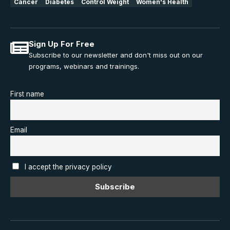
Cancer
Diabetes
Control Weight
Women's Health
Sign Up For Free
Subscribe to our newsletter and don't miss out on our
programs, webinars and trainings.
First name
Email
I accept the privacy policy