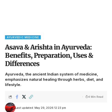
AYURVEDIC MEDICINE
Asava & Arishta in Ayurveda:
Benefits, Preparation, Uses &
Differences
Ayurveda, the ancient Indian system of medicine,
emphasizes natural healing through herbs, diet, and
lifestyle.
4 Min Read
Last updated: May 29, 2026 12:23 pm