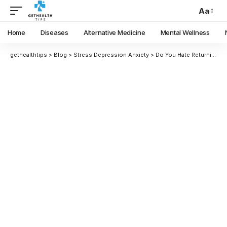
Aa
Home
Diseases
Alternative Medicine
Mental Wellness
gethealthtips
>
Blog
>
Stress Depression Anxiety
>
Do You Hate Returning to Work? It might be trauma at work! Here’s What You Should Do