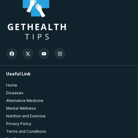
Useful Link
Home
Diseases
Alternative Medicine
Mental Wellness
Nutrition and Exercise
Privacy Policy
Terms and Conditions