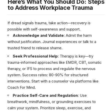
Here’s What You Should Do: Steps
to Address Workplace Trauma
If dread signals trauma, take action—recovery is
possible with self-awareness and support.
Acknowledge and Validate
: Admit the harm
without justification. Journal experiences or talk to a
trusted friend to release shame.
Seek Professional Help
: Therapy is key—try
trauma-informed approaches like EMDR, CBT, somatic
therapy, or IFS to process and regulate the nervous
system. Success rates: 80-90% for structured
interventions. Start with a counselor via platforms like
Coach For Mind.
Practice Self-Care and Regulation
: Use
breathwork, mindfulness, or grounding exercises to
calm your system. Prioritize sleep, exercise, and