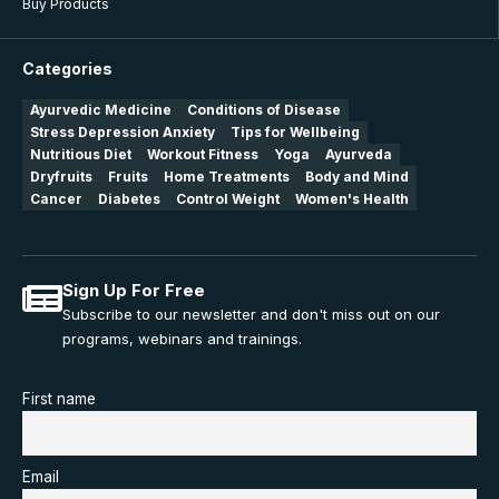
Buy Products
Categories
Ayurvedic Medicine
Conditions of Disease
Stress Depression Anxiety
Tips for Wellbeing
Nutritious Diet
Workout Fitness
Yoga
Ayurveda
Dryfruits
Fruits
Home Treatments
Body and Mind
Cancer
Diabetes
Control Weight
Women's Health
Sign Up For Free
Subscribe to our newsletter and don't miss out on our
programs, webinars and trainings.
First name
Email