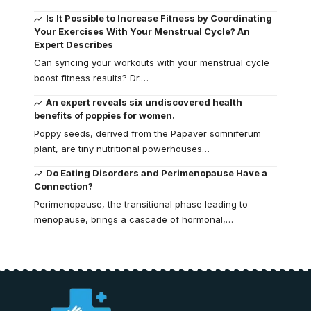
Is It Possible to Increase Fitness by Coordinating
Your Exercises With Your Menstrual Cycle? An
Expert Describes
Can syncing your workouts with your menstrual cycle
boost fitness results? Dr.…
An expert reveals six undiscovered health
benefits of poppies for women.
Poppy seeds, derived from the Papaver somniferum
plant, are tiny nutritional powerhouses…
Do Eating Disorders and Perimenopause Have a
Connection?
Perimenopause, the transitional phase leading to
menopause, brings a cascade of hormonal,…