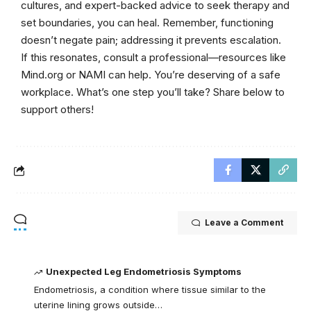
cultures, and expert-backed advice to seek therapy and
set boundaries, you can heal. Remember, functioning
doesn’t negate pain; addressing it prevents escalation.
If this resonates, consult a professional—resources like
Mind.org or NAMI can help. You’re deserving of a safe
workplace. What’s one step you’ll take? Share below to
support others!
Leave a Comment
Unexpected Leg Endometriosis Symptoms
Endometriosis, a condition where tissue similar to the
uterine lining grows outside…