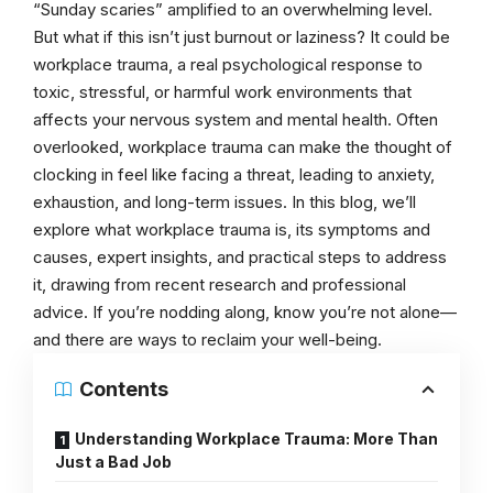
“Sunday scaries” amplified to an overwhelming level.
But what if this isn’t just burnout or laziness? It could be
workplace trauma, a real psychological response to
toxic, stressful, or harmful work environments that
affects your nervous system and mental health. Often
overlooked, workplace trauma can make the thought of
clocking in feel like facing a threat, leading to anxiety,
exhaustion, and long-term issues. In this blog, we’ll
explore what workplace trauma is, its symptoms and
causes, expert insights, and practical steps to address
it, drawing from recent research and professional
advice. If you’re nodding along, know you’re not alone—
and there are ways to reclaim your well-being.
Contents
Understanding Workplace Trauma: More Than
Just a Bad Job