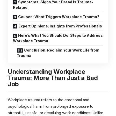
Symptoms: Signs Your Dread Is Trauma-
Related
Causes: What Triggers Workplace Trauma?
Expert Opinions: Insights from Professionals
Here’s What You Should Do: Steps to Address
Workplace Trauma
Conclusion: Reclaim Your Work Life from
Trauma
Understanding Workplace
Trauma: More Than Just a Bad
Job
Workplace trauma refers to the emotional and
psychological harm from prolonged exposure to
stressful, unsafe, or devaluing work conditions. Unlike