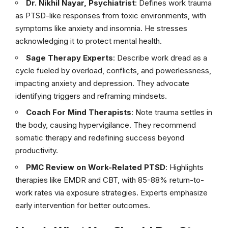
Dr. Nikhil Nayar, Psychiatrist
: Defines work trauma
as PTSD-like responses from toxic environments, with
symptoms like anxiety and insomnia. He stresses
acknowledging it to protect mental health.
Sage Therapy Experts
: Describe work dread as a
cycle fueled by overload, conflicts, and powerlessness,
impacting anxiety and depression. They advocate
identifying triggers and reframing mindsets.
Coach For Mind Therapists
: Note trauma settles in
the body, causing hypervigilance. They recommend
somatic therapy and redefining success beyond
productivity.
PMC Review on Work-Related PTSD
: Highlights
therapies like EMDR and CBT, with 85-88% return-to-
work rates via exposure strategies. Experts emphasize
early intervention for better outcomes.