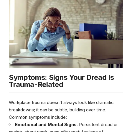
Symptoms: Signs Your Dread Is
Trauma-Related
Workplace trauma doesn’t always look like dramatic
breakdowns; it can be subtle, building over time.
Common symptoms include:
Emotional and Mental Signs
: Persistent dread or
anxiety about work, even after rest; feelings of