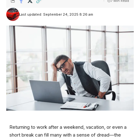
7 Min Read
Last updated: September 24, 2025 8:26 am
Returning to work after a weekend, vacation, or even a
short break can fill many with a sense of dread—the