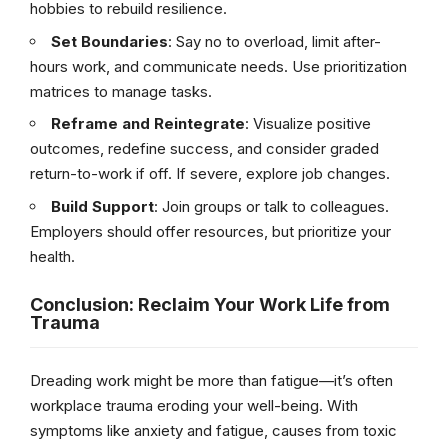
hobbies to rebuild resilience.
Set Boundaries
: Say no to overload, limit after-
hours work, and communicate needs. Use prioritization
matrices to manage tasks.
Reframe and Reintegrate
: Visualize positive
outcomes, redefine success, and consider graded
return-to-work if off. If severe, explore job changes.
Build Support
: Join groups or talk to colleagues.
Employers should offer resources, but prioritize your
health.
Conclusion: Reclaim Your Work Life from
Trauma
Dreading work might be more than fatigue—it’s often
workplace trauma eroding your well-being. With
symptoms like anxiety and fatigue, causes from toxic