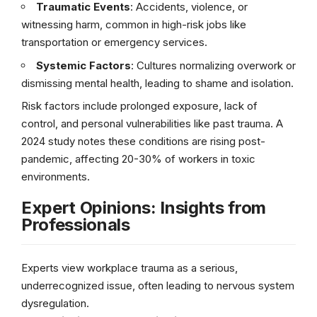
Traumatic Events
: Accidents, violence, or
witnessing harm, common in high-risk jobs like
transportation or emergency services.
Systemic Factors
: Cultures normalizing overwork or
dismissing mental health, leading to shame and isolation.
Risk factors include prolonged exposure, lack of
control, and personal vulnerabilities like past trauma. A
2024 study notes these conditions are rising post-
pandemic, affecting 20-30% of workers in toxic
environments.
Expert Opinions: Insights from
Professionals
Experts view workplace trauma as a serious,
underrecognized issue, often leading to nervous system
dysregulation.