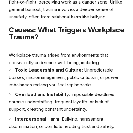
fight-or-flight, perceiving work as a danger zone. Unlike
general burnout, trauma involves a deeper sense of
unsafety, often from relational harm like bullying.
Causes: What Triggers Workplace
Trauma?
Workplace trauma arises from environments that
consistently undermine well-being, including:
Toxic Leadership and Culture
: Unpredictable
bosses, micromanagement, public criticism, or power
imbalances making you feel replaceable.
Overload and Instability
: Impossible deadlines,
chronic understaffing, frequent layoffs, or lack of
support, creating constant uncertainty.
Interpersonal Harm
: Bullying, harassment,
discrimination, or conflicts, eroding trust and safety.