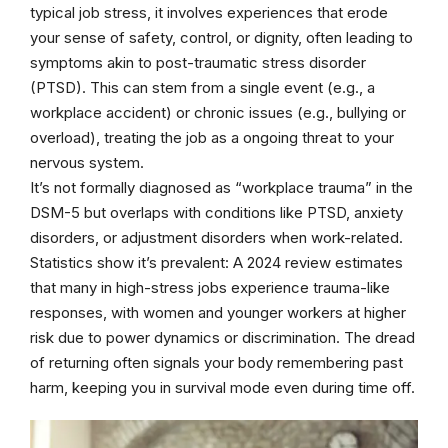
typical job stress, it involves experiences that erode
your sense of safety, control, or dignity, often leading to
symptoms akin to post-traumatic stress disorder
(PTSD). This can stem from a single event (e.g., a
workplace accident) or chronic issues (e.g., bullying or
overload), treating the job as a ongoing threat to your
nervous system.
It’s not formally diagnosed as “workplace trauma” in the
DSM-5 but overlaps with conditions like PTSD, anxiety
disorders, or adjustment disorders when work-related.
Statistics show it’s prevalent: A 2024 review estimates
that many in high-stress jobs experience trauma-like
responses, with women and younger workers at higher
risk due to power dynamics or discrimination. The dread
of returning often signals your body remembering past
harm, keeping you in survival mode even during time off.