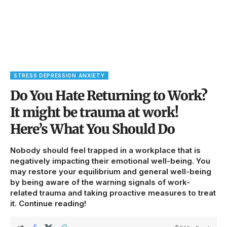
STRESS DEPRESSION ANXIETY
Do You Hate Returning to Work?
It might be trauma at work!
Here’s What You Should Do
Nobody should feel trapped in a workplace that is
negatively impacting their emotional well-being. You
may restore your equilibrium and general well-being
by being aware of the warning signals of work-
related trauma and taking proactive measures to treat
it. Continue reading!