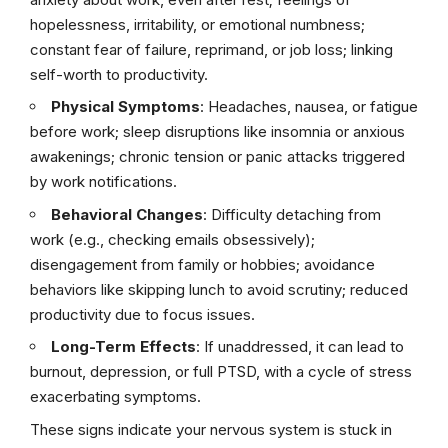
hopelessness, irritability, or emotional numbness;
constant fear of failure, reprimand, or job loss; linking
self-worth to productivity.
Physical Symptoms
: Headaches, nausea, or fatigue
before work; sleep disruptions like insomnia or anxious
awakenings; chronic tension or panic attacks triggered
by work notifications.
Behavioral Changes
: Difficulty detaching from
work (e.g., checking emails obsessively);
disengagement from family or hobbies; avoidance
behaviors like skipping lunch to avoid scrutiny; reduced
productivity due to focus issues.
Long-Term Effects
: If unaddressed, it can lead to
burnout, depression, or full PTSD, with a cycle of stress
exacerbating symptoms.
These signs indicate your nervous system is stuck in