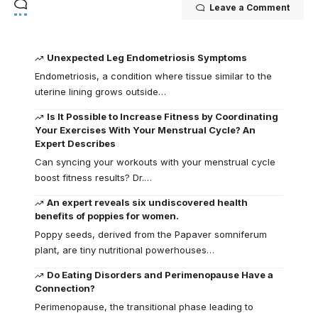
Leave a Comment
Unexpected Leg Endometriosis Symptoms
Endometriosis, a condition where tissue similar to the
uterine lining grows outside…
Is It Possible to Increase Fitness by Coordinating
Your Exercises With Your Menstrual Cycle? An
Expert Describes
Can syncing your workouts with your menstrual cycle
boost fitness results? Dr.…
An expert reveals six undiscovered health
benefits of poppies for women.
Poppy seeds, derived from the Papaver somniferum
plant, are tiny nutritional powerhouses…
Do Eating Disorders and Perimenopause Have a
Connection?
Perimenopause, the transitional phase leading to