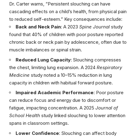
Dr. Carter warns, “Persistent slouching can have
cascading effects on a child’s health, from physical pain
to reduced self-esteem.” Key consequences include:
Back and Neck Pain
: A 2023
Spine Journal
study
found that 40% of children with poor posture reported
chronic back or neck pain by adolescence, often due to
muscle imbalances or spinal strain.
Reduced Lung Capacity
: Slouching compresses
the chest, limiting lung expansion. A 2024
Respiratory
Medicine
study noted a 10–15% reduction in lung
capacity in children with habitual forward posture.
Impaired Academic Performance
: Poor posture
can reduce focus and energy due to discomfort or
fatigue, impacting concentration. A 2025
Journal of
School Health
study linked slouching to lower attention
spans in classroom settings.
Lower Confidence
: Slouching can affect body