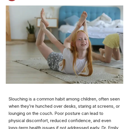
Slouching is a common habit among children, often seen
when they’re hunched over desks, staring at screens, or
lounging on the couch. Poor posture can lead to
physical discomfort, reduced confidence, and even
long-term health issues if not addressed early. Dr. Emily