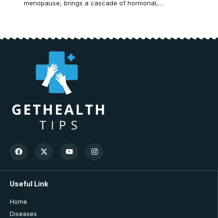
menopause, brings a cascade of hormonal,…
Useful Link
Home
Diseases