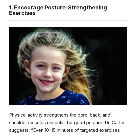
1. Encourage Posture-Strengthening
Exercises
Physical activity strengthens the core, back, and
shoulder muscles essential for good posture. Dr. Carter
suggests, “Even 10–15 minutes of targeted exercises