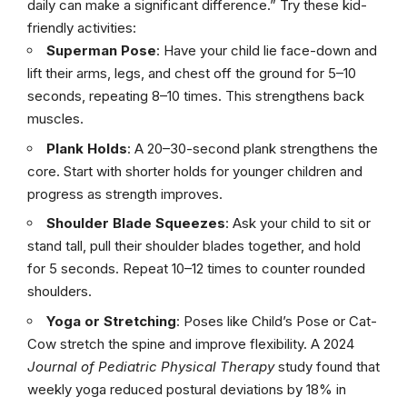
daily can make a significant difference.” Try these kid-
friendly activities:
Superman Pose
: Have your child lie face-down and
lift their arms, legs, and chest off the ground for 5–10
seconds, repeating 8–10 times. This strengthens back
muscles.
Plank Holds
: A 20–30-second plank strengthens the
core. Start with shorter holds for younger children and
progress as strength improves.
Shoulder Blade Squeezes
: Ask your child to sit or
stand tall, pull their shoulder blades together, and hold
for 5 seconds. Repeat 10–12 times to counter rounded
shoulders.
Yoga or Stretching
: Poses like Child’s Pose or Cat-
Cow stretch the spine and improve flexibility. A 2024
Journal of Pediatric Physical Therapy
study found that
weekly yoga reduced postural deviations by 18% in