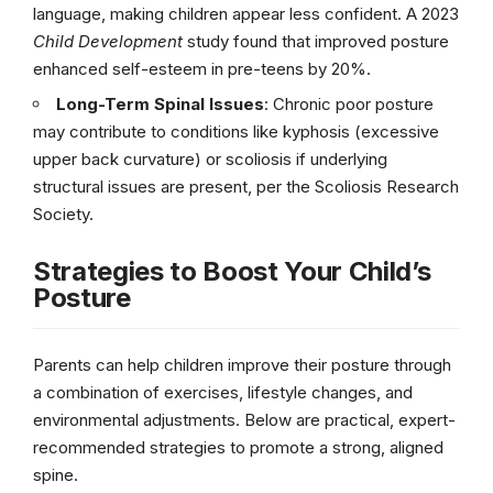
language, making children appear less confident. A 2023
Child Development
study found that improved posture
enhanced self-esteem in pre-teens by 20%.
Long-Term Spinal Issues
: Chronic poor posture
may contribute to conditions like kyphosis (excessive
upper back curvature) or scoliosis if underlying
structural issues are present, per the Scoliosis Research
Society.
Strategies to Boost Your Child’s
Posture
Parents can help children improve their posture through
a combination of exercises, lifestyle changes, and
environmental adjustments. Below are practical, expert-
recommended strategies to promote a strong, aligned
spine.