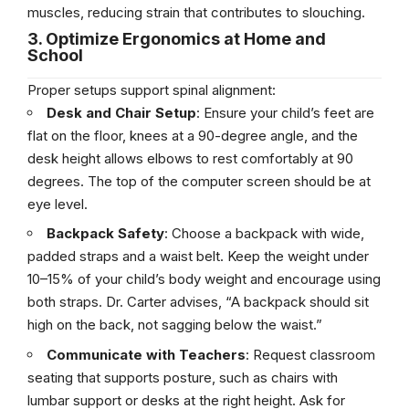
muscles, reducing strain that contributes to slouching.
3. Optimize Ergonomics at Home and
School
Proper setups support spinal alignment:
Desk and Chair Setup
: Ensure your child’s feet are
flat on the floor, knees at a 90-degree angle, and the
desk height allows elbows to rest comfortably at 90
degrees. The top of the computer screen should be at
eye level.
Backpack Safety
: Choose a backpack with wide,
padded straps and a waist belt. Keep the weight under
10–15% of your child’s body weight and encourage using
both straps. Dr. Carter advises, “A backpack should sit
high on the back, not sagging below the waist.”
Communicate with Teachers
: Request classroom
seating that supports posture, such as chairs with
lumbar support or desks at the right height. Ask for