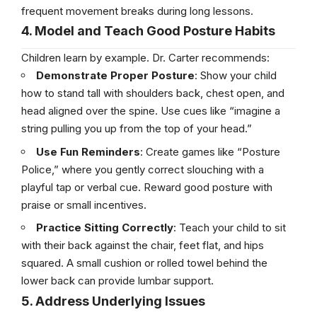
frequent movement breaks during long lessons.
4. Model and Teach Good Posture Habits
Children learn by example. Dr. Carter recommends:
Demonstrate Proper Posture
: Show your child
how to stand tall with shoulders back, chest open, and
head aligned over the spine. Use cues like “imagine a
string pulling you up from the top of your head.”
Use Fun Reminders
: Create games like “Posture
Police,” where you gently correct slouching with a
playful tap or verbal cue. Reward good posture with
praise or small incentives.
Practice Sitting Correctly
: Teach your child to sit
with their back against the chair, feet flat, and hips
squared. A small cushion or rolled towel behind the
lower back can provide lumbar support.
5. Address Underlying Issues