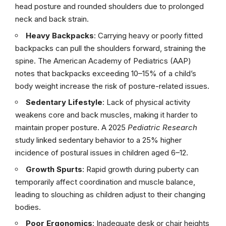
head posture and rounded shoulders due to prolonged
neck and back strain.
Heavy Backpacks
: Carrying heavy or poorly fitted
backpacks can pull the shoulders forward, straining the
spine. The American Academy of Pediatrics (AAP)
notes that backpacks exceeding 10–15% of a child’s
body weight increase the risk of posture-related issues.
Sedentary Lifestyle
: Lack of physical activity
weakens core and back muscles, making it harder to
maintain proper posture. A 2025
Pediatric Research
study linked sedentary behavior to a 25% higher
incidence of postural issues in children aged 6–12.
Growth Spurts
: Rapid growth during puberty can
temporarily affect coordination and muscle balance,
leading to slouching as children adjust to their changing
bodies.
Poor Ergonomics
: Inadequate desk or chair heights