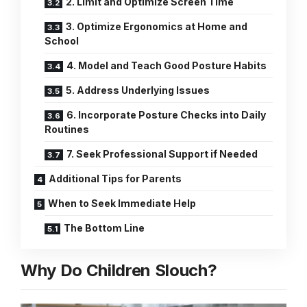
2. Limit and Optimize Screen Time
3. Optimize Ergonomics at Home and
School
4. Model and Teach Good Posture Habits
5. Address Underlying Issues
6. Incorporate Posture Checks into Daily
Routines
7. Seek Professional Support if Needed
Additional Tips for Parents
When to Seek Immediate Help
The Bottom Line
Why Do Children Slouch?