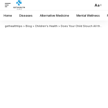
Aa
Home
Diseases
Alternative Medicine
Mental Wellness
gethealthtips
>
Blog
>
Children's Health
>
Does Your Child Slouch All the Time? This Is How They Can Boost Their Posture