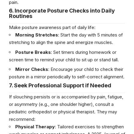
pain.
6. Incorporate Posture Checks into Daily
Routines
Make posture awareness part of daily life:
Morning Stretches
: Start the day with 5 minutes of
stretching to align the spine and energize muscles.
Posture Breaks
: Set timers during homework or
screen time to remind your child to sit up or stand tall.
Mirror Checks
: Encourage your child to check their
posture in a mirror periodically to self-correct alignment.
7. Seek Professional Support if Needed
If slouching persists or is accompanied by pain, fatigue,
or asymmetry (e.g., one shoulder higher), consult a
pediatric orthopedist or physical therapist. They may
recommend:
Physical Therapy
: Tailored exercises to strengthen