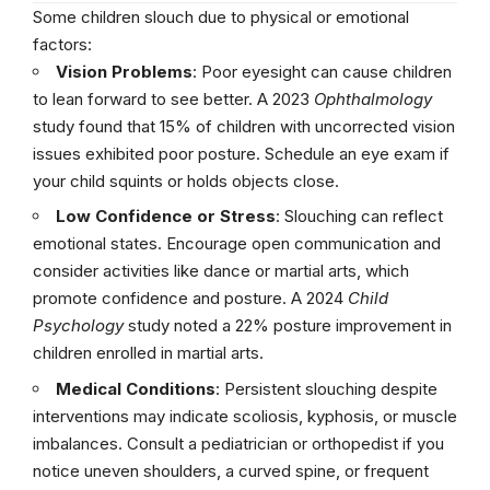
Some children slouch due to physical or emotional
factors:
Vision Problems
: Poor eyesight can cause children
to lean forward to see better. A 2023
Ophthalmology
study found that 15% of children with uncorrected vision
issues exhibited poor posture. Schedule an eye exam if
your child squints or holds objects close.
Low Confidence or Stress
: Slouching can reflect
emotional states. Encourage open communication and
consider activities like dance or martial arts, which
promote confidence and posture. A 2024
Child
Psychology
study noted a 22% posture improvement in
children enrolled in martial arts.
Medical Conditions
: Persistent slouching despite
interventions may indicate scoliosis, kyphosis, or muscle
imbalances. Consult a pediatrician or orthopedist if you
notice uneven shoulders, a curved spine, or frequent