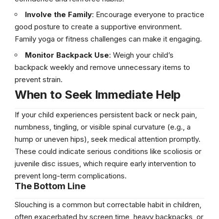
Involve the Family
: Encourage everyone to practice
good posture to create a supportive environment.
Family yoga or fitness challenges can make it engaging.
Monitor Backpack Use
: Weigh your child’s
backpack weekly and remove unnecessary items to
prevent strain.
When to Seek Immediate Help
If your child experiences persistent back or neck pain,
numbness, tingling, or visible spinal curvature (e.g., a
hump or uneven hips), seek medical attention promptly.
These could indicate serious conditions like scoliosis or
juvenile disc issues, which require early intervention to
prevent long-term complications.
The Bottom Line
Slouching is a common but correctable habit in children,
often exacerbated by screen time, heavy backpacks, or