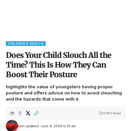
CHILDREN'S HEALTH
Does Your Child Slouch All the
Time? This Is How They Can
Boost Their Posture
highlights the value of youngsters having proper
posture and offers advice on how to avoid slouching
and the hazards that come with it.
12 Min Read
Last updated: June 9, 2026 6:35 am