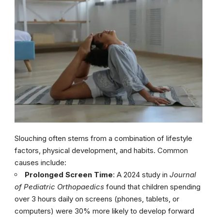
Slouching often stems from a combination of lifestyle
factors, physical development, and habits. Common
causes include:
Prolonged Screen Time
: A 2024 study in
Journal
of Pediatric Orthopaedics
found that children spending
over 3 hours daily on screens (phones, tablets, or
computers) were 30% more likely to develop forward