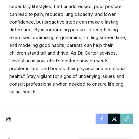
sedentary lifestyles. Left unaddressed, poor posture
can lead to pain, reduced lung capacity, and lower
confidence, but proactive steps can make a lasting
difference. By incorporating posture-strengthening
exercises, optimizing ergonomics, limiting screen time,
and modeling good habits, parents can help their
children stand tall and thrive. As Dr. Carter advises,
“Investing in your child’s posture now prevents
problems later and boosts their physical and emotional
health.” Stay vigilant for signs of underlying issues and
consult professionals when needed to ensure lifelong
spinal health.