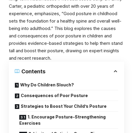
Carter, a pediatric orthopedist with over 20 years of
experience, emphasizes, “Good posture in childhood
sets the foundation for a healthy spine and overall well-
being into adulthood.” This blog explores the causes
and consequences of poor posture in children and
provides evidence-based strategies to help them stand
tall and boost their posture, drawing on expert insights
and recent research.
Contents
Why Do Children Slouch?
Consequences of Poor Posture
Strategies to Boost Your Child’s Posture
1. Encourage Posture-Strengthening
Exercises