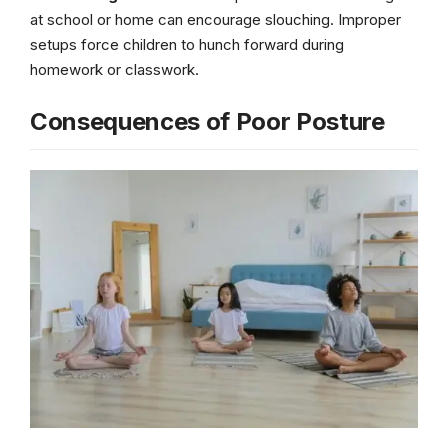
at school or home can encourage slouching. Improper
setups force children to hunch forward during
homework or classwork.
Consequences of Poor Posture