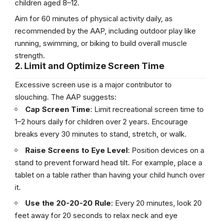
children aged 8–12.
Aim for 60 minutes of physical activity daily, as
recommended by the AAP, including outdoor play like
running, swimming, or biking to build overall muscle
strength.
2. Limit and Optimize Screen Time
Excessive screen use is a major contributor to
slouching. The AAP suggests:
Cap Screen Time
: Limit recreational screen time to
1–2 hours daily for children over 2 years. Encourage
breaks every 30 minutes to stand, stretch, or walk.
Raise Screens to Eye Level
: Position devices on a
stand to prevent forward head tilt. For example, place a
tablet on a table rather than having your child hunch over
it.
Use the 20-20-20 Rule
: Every 20 minutes, look 20
feet away for 20 seconds to relax neck and eye