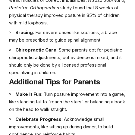
weak muscles or correct imbalances. A 2025
Journal of
Pediatric Orthopaedics
study found that 8 weeks of
physical therapy improved posture in 85% of children
with mild kyphosis.
Bracing
: For severe cases like scoliosis, a brace
may be prescribed to guide spinal alignment.
Chiropractic Care
: Some parents opt for pediatric
chiropractic adjustments, but evidence is mixed, and it
should only be done by a licensed professional
specializing in children.
Additional Tips for Parents
Make It Fun
: Turn posture improvement into a game,
like standing tall to “reach the stars” or balancing a book
on the head to walk straight.
Celebrate Progress
: Acknowledge small
improvements, like sitting up during dinner, to build
confidence and reinforce habits.