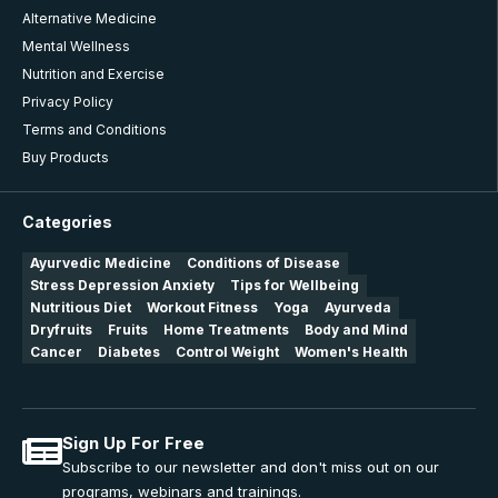
Alternative Medicine
Mental Wellness
Nutrition and Exercise
Privacy Policy
Terms and Conditions
Buy Products
Categories
Ayurvedic Medicine
Conditions of Disease
Stress Depression Anxiety
Tips for Wellbeing
Nutritious Diet
Workout Fitness
Yoga
Ayurveda
Dryfruits
Fruits
Home Treatments
Body and Mind
Cancer
Diabetes
Control Weight
Women's Health
Sign Up For Free
Subscribe to our newsletter and don't miss out on our
programs, webinars and trainings.