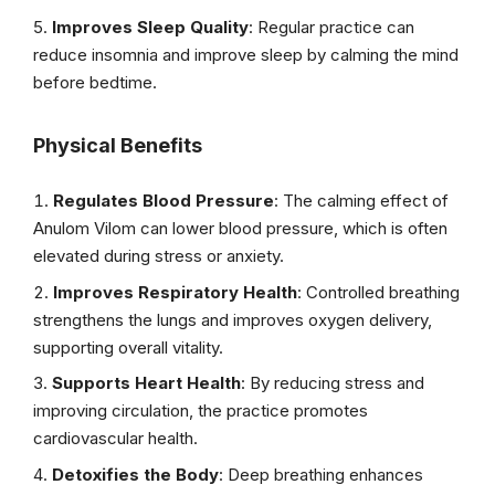
Improves Sleep Quality
: Regular practice can
reduce insomnia and improve sleep by calming the mind
before bedtime.
Physical Benefits
Regulates Blood Pressure
: The calming effect of
Anulom Vilom can lower blood pressure, which is often
elevated during stress or anxiety.
Improves Respiratory Health
: Controlled breathing
strengthens the lungs and improves oxygen delivery,
supporting overall vitality.
Supports Heart Health
: By reducing stress and
improving circulation, the practice promotes
cardiovascular health.
Detoxifies the Body
: Deep breathing enhances