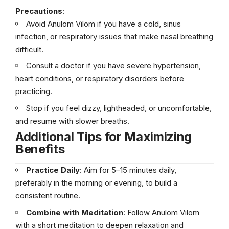
Precautions
:
Avoid Anulom Vilom if you have a cold, sinus
infection, or respiratory issues that make nasal breathing
difficult.
Consult a doctor if you have severe hypertension,
heart conditions, or respiratory disorders before
practicing.
Stop if you feel dizzy, lightheaded, or uncomfortable,
and resume with slower breaths.
Additional Tips for Maximizing
Benefits
Practice Daily
: Aim for 5–15 minutes daily,
preferably in the morning or evening, to build a
consistent routine.
Combine with Meditation
: Follow Anulom Vilom
with a short meditation to deepen relaxation and