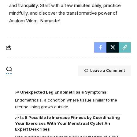
and tranquility. Start with a few minutes daily, practice
mindfully, and discover the transformative power of
Anulom Vilom. Namaste!
Leave a Comment
Unexpected Leg Endometriosis Symptoms
Endometriosis, a condition where tissue similar to the
uterine lining grows outside…
Is It Possible to Increase Fitness by Coordinating
Your Exercises With Your Menstrual Cycle? An
Expert Describes