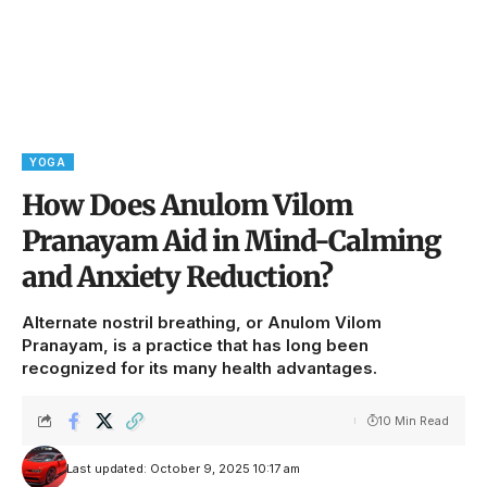
YOGA
How Does Anulom Vilom
Pranayam Aid in Mind-Calming
and Anxiety Reduction?
Alternate nostril breathing, or Anulom Vilom
Pranayam, is a practice that has long been
recognized for its many health advantages.
10 Min Read
Last updated: October 9, 2025 10:17 am