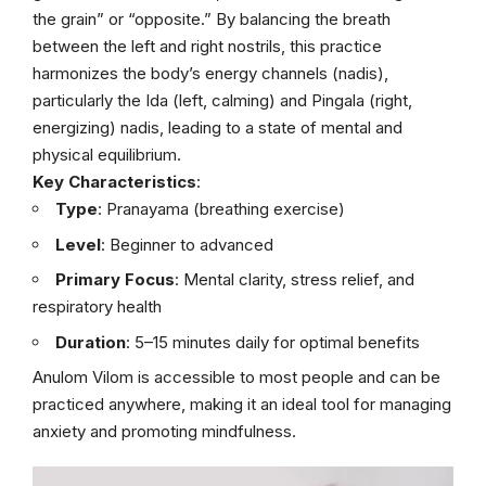
the grain” or “opposite.” By balancing the breath
between the left and right nostrils, this practice
harmonizes the body’s energy channels (nadis),
particularly the Ida (left, calming) and Pingala (right,
energizing) nadis, leading to a state of mental and
physical equilibrium.
Key Characteristics
:
Type
: Pranayama (breathing exercise)
Level
: Beginner to advanced
Primary Focus
: Mental clarity, stress relief, and
respiratory health
Duration
: 5–15 minutes daily for optimal benefits
Anulom Vilom is accessible to most people and can be
practiced anywhere, making it an ideal tool for managing
anxiety and promoting mindfulness.