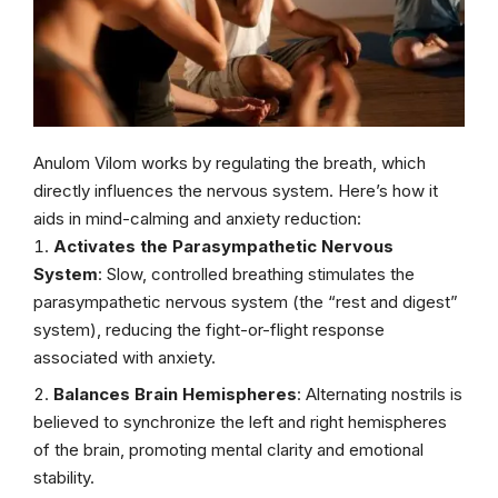
Anulom Vilom works by regulating the breath, which
directly influences the nervous system. Here’s how it
aids in mind-calming and anxiety reduction:
Activates the Parasympathetic Nervous
System
: Slow, controlled breathing stimulates the
parasympathetic nervous system (the “rest and digest”
system), reducing the fight-or-flight response
associated with anxiety.
Balances Brain Hemispheres
: Alternating nostrils is
believed to synchronize the left and right hemispheres
of the brain, promoting mental clarity and emotional
stability.