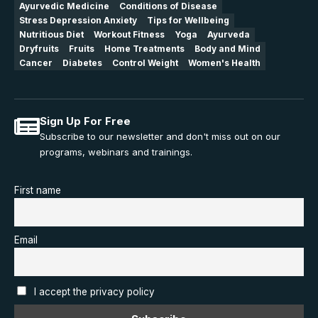
Ayurvedic Medicine
Conditions of Disease
Stress Depression Anxiety
Tips for Wellbeing
Nutritious Diet
Workout Fitness
Yoga
Ayurveda
Dryfruits
Fruits
Home Treatments
Body and Mind
Cancer
Diabetes
Control Weight
Women's Health
Sign Up For Free
Subscribe to our newsletter and don't miss out on our
programs, webinars and trainings.
First name
Email
I accept the privacy policy