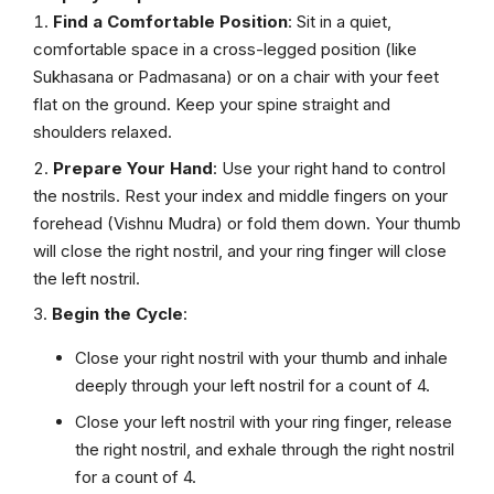
Find a Comfortable Position
: Sit in a quiet,
comfortable space in a cross-legged position (like
Sukhasana or Padmasana) or on a chair with your feet
flat on the ground. Keep your spine straight and
shoulders relaxed.
Prepare Your Hand
: Use your right hand to control
the nostrils. Rest your index and middle fingers on your
forehead (Vishnu Mudra) or fold them down. Your thumb
will close the right nostril, and your ring finger will close
the left nostril.
Begin the Cycle
:
Close your right nostril with your thumb and inhale
deeply through your left nostril for a count of 4.
Close your left nostril with your ring finger, release
the right nostril, and exhale through the right nostril
for a count of 4.