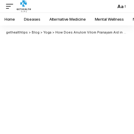
Aa
Home
Diseases
Alternative Medicine
Mental Wellness
gethealthtips
>
Blog
>
Yoga
>
How Does Anulom Vilom Pranayam Aid in Mind-Calming and Anxiety Reduction?