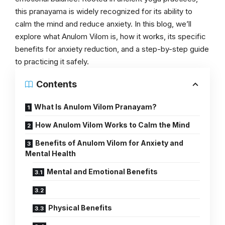
this pranayama is widely recognized for its ability to
calm the mind and reduce anxiety. In this blog, we’ll
explore what Anulom Vilom is, how it works, its specific
benefits for anxiety reduction, and a step-by-step guide
to practicing it safely.
Contents
What Is Anulom Vilom Pranayam?
How Anulom Vilom Works to Calm the Mind
Benefits of Anulom Vilom for Anxiety and
Mental Health
Mental and Emotional Benefits
Physical Benefits