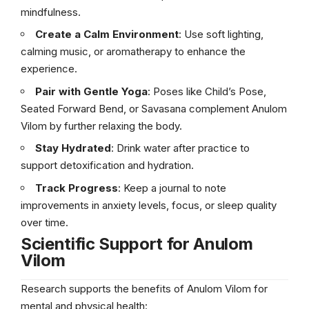
mindfulness.
Create a Calm Environment
: Use soft lighting,
calming music, or aromatherapy to enhance the
experience.
Pair with Gentle Yoga
: Poses like Child’s Pose,
Seated Forward Bend, or Savasana complement Anulom
Vilom by further relaxing the body.
Stay Hydrated
: Drink water after practice to
support detoxification and hydration.
Track Progress
: Keep a journal to note
improvements in anxiety levels, focus, or sleep quality
over time.
Scientific Support for Anulom
Vilom
Research supports the benefits of Anulom Vilom for
mental and physical health: