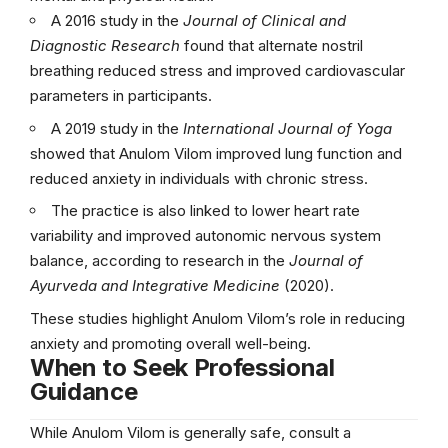
A 2016 study in the
Journal of Clinical and
Diagnostic Research
found that alternate nostril
breathing reduced stress and improved cardiovascular
parameters in participants.
A 2019 study in the
International Journal of Yoga
showed that Anulom Vilom improved lung function and
reduced anxiety in individuals with chronic stress.
The practice is also linked to lower heart rate
variability and improved autonomic nervous system
balance, according to research in the
Journal of
Ayurveda and Integrative Medicine
(2020).
These studies highlight Anulom Vilom’s role in reducing
anxiety and promoting overall well-being.
When to Seek Professional
Guidance
While Anulom Vilom is generally safe, consult a