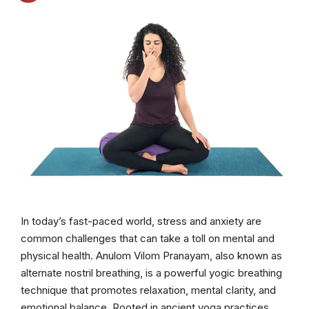
In today’s fast-paced world, stress and anxiety are
common challenges that can take a toll on mental and
physical health. Anulom Vilom Pranayam, also known as
alternate nostril breathing, is a powerful yogic breathing
technique that promotes relaxation, mental clarity, and
emotional balance. Rooted in ancient yoga practices,