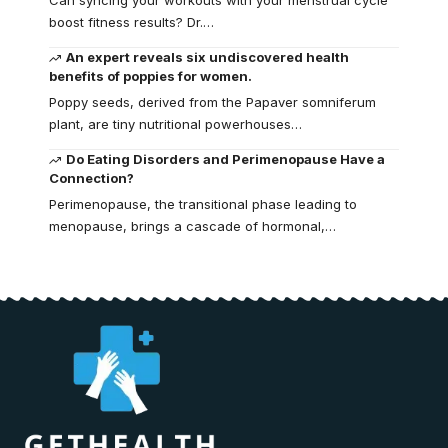
Can syncing your workouts with your menstrual cycle
boost fitness results? Dr.…
An expert reveals six undiscovered health
benefits of poppies for women.
Poppy seeds, derived from the Papaver somniferum
plant, are tiny nutritional powerhouses…
Do Eating Disorders and Perimenopause Have a
Connection?
Perimenopause, the transitional phase leading to
menopause, brings a cascade of hormonal,…