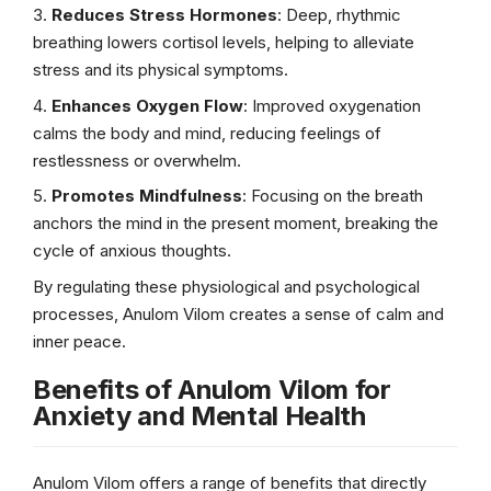
Reduces Stress Hormones
: Deep, rhythmic
breathing lowers cortisol levels, helping to alleviate
stress and its physical symptoms.
Enhances Oxygen Flow
: Improved oxygenation
calms the body and mind, reducing feelings of
restlessness or overwhelm.
Promotes Mindfulness
: Focusing on the breath
anchors the mind in the present moment, breaking the
cycle of anxious thoughts.
By regulating these physiological and psychological
processes, Anulom Vilom creates a sense of calm and
inner peace.
Benefits of Anulom Vilom for
Anxiety and Mental Health
Anulom Vilom offers a range of benefits that directly