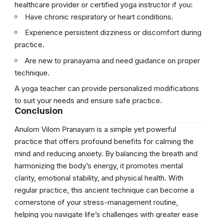
healthcare provider or certified yoga instructor if you:
Have chronic respiratory or heart conditions.
Experience persistent dizziness or discomfort during
practice.
Are new to pranayama and need guidance on proper
technique.
A yoga teacher can provide personalized modifications
to suit your needs and ensure safe practice.
Conclusion
Anulom Vilom Pranayam is a simple yet powerful
practice that offers profound benefits for calming the
mind and reducing anxiety. By balancing the breath and
harmonizing the body’s energy, it promotes mental
clarity, emotional stability, and physical health. With
regular practice, this ancient technique can become a
cornerstone of your stress-management routine,
helping you navigate life’s challenges with greater ease