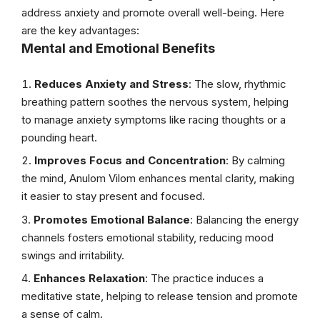
address anxiety and promote overall well-being. Here
are the key advantages:
Mental and Emotional Benefits
Reduces Anxiety and Stress
: The slow, rhythmic
breathing pattern soothes the nervous system, helping
to manage anxiety symptoms like racing thoughts or a
pounding heart.
Improves Focus and Concentration
: By calming
the mind, Anulom Vilom enhances mental clarity, making
it easier to stay present and focused.
Promotes Emotional Balance
: Balancing the energy
channels fosters emotional stability, reducing mood
swings and irritability.
Enhances Relaxation
: The practice induces a
meditative state, helping to release tension and promote
a sense of calm.