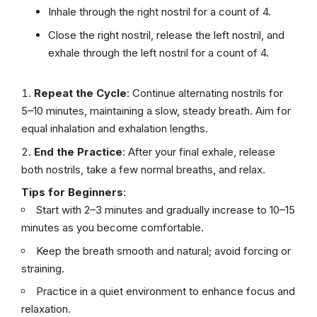
Inhale through the right nostril for a count of 4.
Close the right nostril, release the left nostril, and
exhale through the left nostril for a count of 4.
Repeat the Cycle
: Continue alternating nostrils for
5–10 minutes, maintaining a slow, steady breath. Aim for
equal inhalation and exhalation lengths.
End the Practice
: After your final exhale, release
both nostrils, take a few normal breaths, and relax.
Tips for Beginners
:
Start with 2–3 minutes and gradually increase to 10–15
minutes as you become comfortable.
Keep the breath smooth and natural; avoid forcing or
straining.
Practice in a quiet environment to enhance focus and
relaxation.