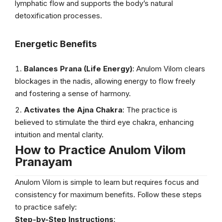
lymphatic flow and supports the body’s natural
detoxification processes.
Energetic Benefits
Balances Prana (Life Energy)
: Anulom Vilom clears
blockages in the nadis, allowing energy to flow freely
and fostering a sense of harmony.
Activates the Ajna Chakra
: The practice is
believed to stimulate the third eye chakra, enhancing
intuition and mental clarity.
How to Practice Anulom Vilom
Pranayam
Anulom Vilom is simple to learn but requires focus and
consistency for maximum benefits. Follow these steps
to practice safely:
Step-by-Step Instructions
: