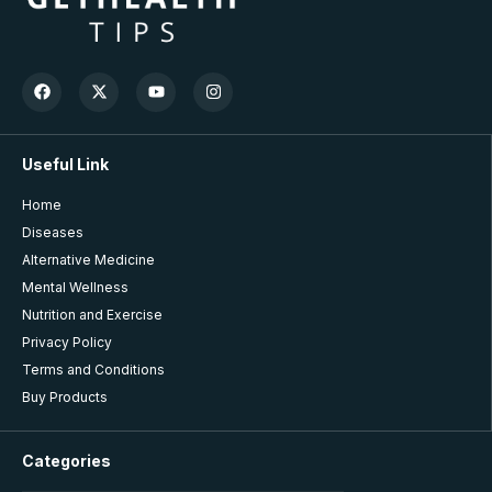
Useful Link
Home
Diseases
Alternative Medicine
Mental Wellness
Nutrition and Exercise
Privacy Policy
Terms and Conditions
Buy Products
Categories