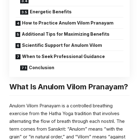
Energetic Benefits
How to Practice Anulom Vilom Pranayam
Additional Tips for Maximizing Benefits
Scientific Support for Anulom Vilom
When to Seek Professional Guidance
Conclusion
What Is Anulom Vilom Pranayam?
Anulom Vilom Pranayam is a controlled breathing
exercise from the Hatha Yoga tradition that involves
alternating the flow of breath through each nostril. The
term comes from Sanskrit: “Anulom” means “with the
grain” or “in natural order,” and “Vilom” means “against