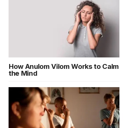
How Anulom Vilom Works to Calm
the Mind