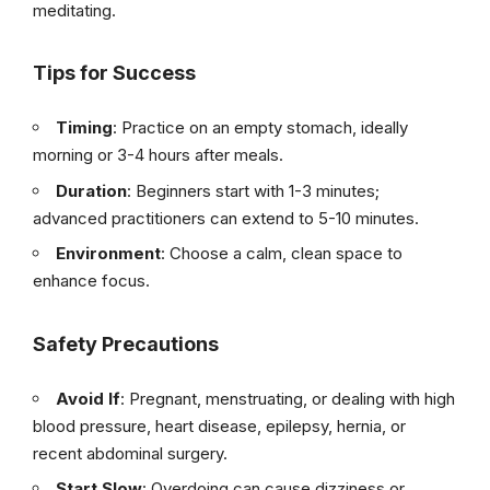
meditating.
Tips for Success
Timing
: Practice on an empty stomach, ideally
morning or 3-4 hours after meals.
Duration
: Beginners start with 1-3 minutes;
advanced practitioners can extend to 5-10 minutes.
Environment
: Choose a calm, clean space to
enhance focus.
Safety Precautions
Avoid If
: Pregnant, menstruating, or dealing with high
blood pressure, heart disease, epilepsy, hernia, or
recent abdominal surgery.
Start Slow
: Overdoing can cause dizziness or