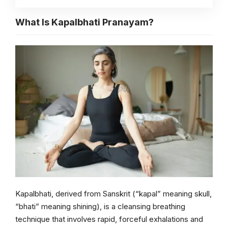
What Is Kapalbhati Pranayam?
Kapalbhati, derived from Sanskrit (“kapal” meaning skull,
“bhati” meaning shining), is a cleansing breathing
technique that involves rapid, forceful exhalations and