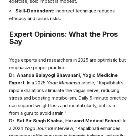
exercise; solo impact is modest.
Skill-Dependent
: Incorrect technique reduces
efficacy and raises risks.
Expert Opinions: What the Pros
Say
Yoga experts and researchers in 2025 are optimistic but
emphasize proper practice:
Dr. Ananda Balayogi Bhavanani, Yogic Medicine
Expert
: In a 2025
Yoga Mimamsa
article, “Kapalbhati’s
rapid exhalations stimulate the vagus nerve, reducing
stress and boosting metabolism. Daily 5-minute practice
can support weight loss and mental clarity, but learn
from a guru to avoid strain.”
Dr. Sat Bir Singh Khalsa, Harvard Medical School
: In
a 2024
Yoga Journal
interview, “Kapalbhati enhances
respiratory efficiency and autonomic balance, indirectly