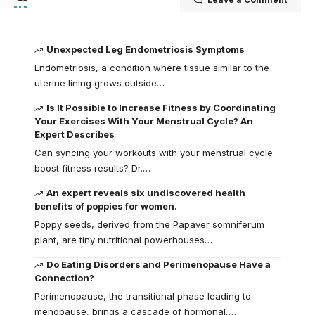
Unexpected Leg Endometriosis Symptoms
Endometriosis, a condition where tissue similar to the
uterine lining grows outside…
Is It Possible to Increase Fitness by Coordinating
Your Exercises With Your Menstrual Cycle? An
Expert Describes
Can syncing your workouts with your menstrual cycle
boost fitness results? Dr.…
An expert reveals six undiscovered health
benefits of poppies for women.
Poppy seeds, derived from the Papaver somniferum
plant, are tiny nutritional powerhouses…
Do Eating Disorders and Perimenopause Have a
Connection?
Perimenopause, the transitional phase leading to
menopause, brings a cascade of hormonal,…