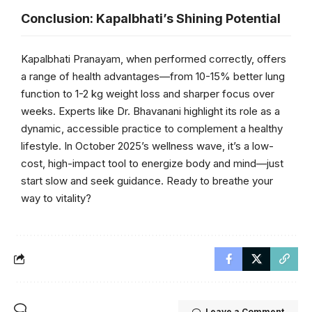
Conclusion: Kapalbhati’s Shining Potential
Kapalbhati Pranayam, when performed correctly, offers
a range of health advantages—from 10-15% better lung
function to 1-2 kg weight loss and sharper focus over
weeks. Experts like Dr. Bhavanani highlight its role as a
dynamic, accessible practice to complement a healthy
lifestyle. In October 2025’s wellness wave, it’s a low-
cost, high-impact tool to energize body and mind—just
start slow and seek guidance. Ready to breathe your
way to vitality?
Leave a Comment