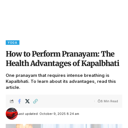
YOGA
How to Perform Pranayam: The
Health Advantages of Kapalbhati
One pranayam that requires intense breathing is
Kapalbhati. To learn about its advantages, read this
article.
8 Min Read
Last updated: October 9, 2025 8:24 am