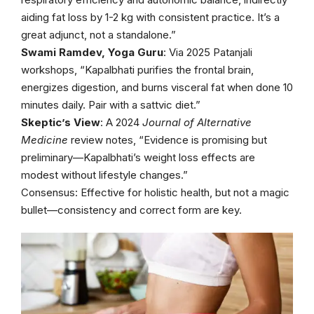
aiding fat loss by 1-2 kg with consistent practice. It’s a
great adjunct, not a standalone.”
Swami Ramdev, Yoga Guru
: Via 2025 Patanjali
workshops, “Kapalbhati purifies the frontal brain,
energizes digestion, and burns visceral fat when done 10
minutes daily. Pair with a sattvic diet.”
Skeptic’s View
: A 2024
Journal of Alternative
Medicine
review notes, “Evidence is promising but
preliminary—Kapalbhati’s weight loss effects are
modest without lifestyle changes.”
Consensus: Effective for holistic health, but not a magic
bullet—consistency and correct form are key.