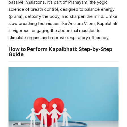
passive inhalations. It’s part of Pranayam, the yogic
science of breath control, designed to balance energy
(prana), detoxify the body, and sharpen the mind. Unlike
slow breathing techniques like Anulom Vilom, Kapalbhati
is vigorous, engaging the abdominal muscles to
stimulate organs and improve respiratory efficiency.
How to Perform Kapalbhati: Step-by-Step
Guide