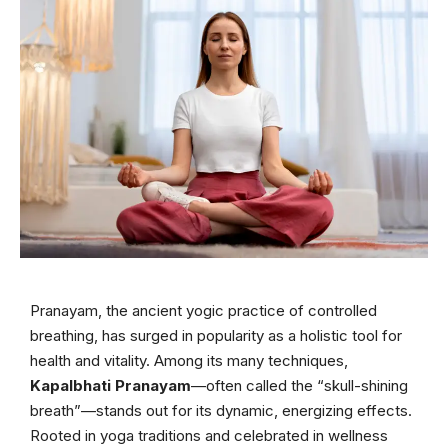
Pranayam, the ancient yogic practice of controlled
breathing, has surged in popularity as a holistic tool for
health and vitality. Among its many techniques,
Kapalbhati Pranayam
—often called the “skull-shining
breath”—stands out for its dynamic, energizing effects.
Rooted in yoga traditions and celebrated in wellness