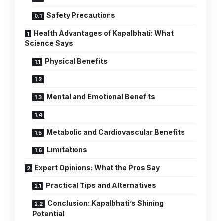
Safety Precautions
Health Advantages of Kapalbhati: What
Science Says
Physical Benefits
Mental and Emotional Benefits
Metabolic and Cardiovascular Benefits
Limitations
Expert Opinions: What the Pros Say
Practical Tips and Alternatives
Conclusion: Kapalbhati’s Shining
Potential