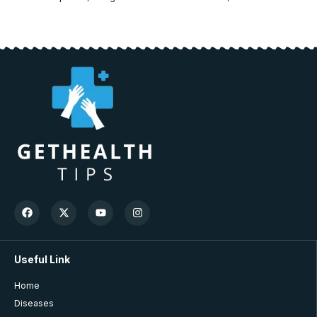
Useful Link
Home
Diseases