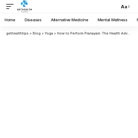
Aa
Home
Diseases
Alternative Medicine
Mental Wellness
gethealthtips
>
Blog
>
Yoga
>
How to Perform Pranayam: The Health Advantages of Kapalbhati