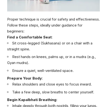
Proper technique is crucial for safety and effectiveness.
Follow these steps, ideally under guidance for
beginners:
Find a Comfortable Seat
:
Sit cross-legged (Sukhasana) or on a chair with a
straight spine.
Rest hands on knees, palms up, or in a mudra (e.g.,
Gyan mudra).
Ensure a quiet, well-ventilated space.
Prepare Your Body
:
Relax shoulders and close eyes to focus inward.
Take a few deep, slow breaths to center yourself.
Begin Kapalbhati Breathing
:
Inhale deeply through both nostrils, filling your lungs.