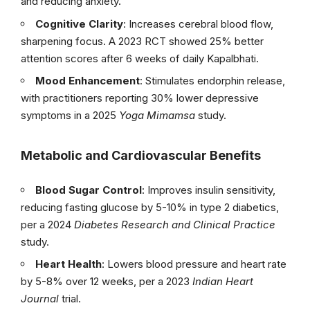
and reducing anxiety.
Cognitive Clarity
: Increases cerebral blood flow,
sharpening focus. A 2023 RCT showed 25% better
attention scores after 6 weeks of daily Kapalbhati.
Mood Enhancement
: Stimulates endorphin release,
with practitioners reporting 30% lower depressive
symptoms in a 2025
Yoga Mimamsa
study.
Metabolic and Cardiovascular Benefits
Blood Sugar Control
: Improves insulin sensitivity,
reducing fasting glucose by 5-10% in type 2 diabetics,
per a 2024
Diabetes Research and Clinical Practice
study.
Heart Health
: Lowers blood pressure and heart rate
by 5-8% over 12 weeks, per a 2023
Indian Heart
Journal
trial.