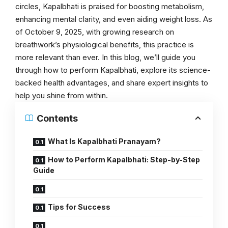
circles, Kapalbhati is praised for boosting metabolism,
enhancing mental clarity, and even aiding weight loss. As
of October 9, 2025, with growing research on
breathwork’s physiological benefits, this practice is
more relevant than ever. In this blog, we’ll guide you
through how to perform Kapalbhati, explore its science-
backed health advantages, and share expert insights to
help you shine from within.
Contents
What Is Kapalbhati Pranayam?
How to Perform Kapalbhati: Step-by-Step
Guide
Tips for Success