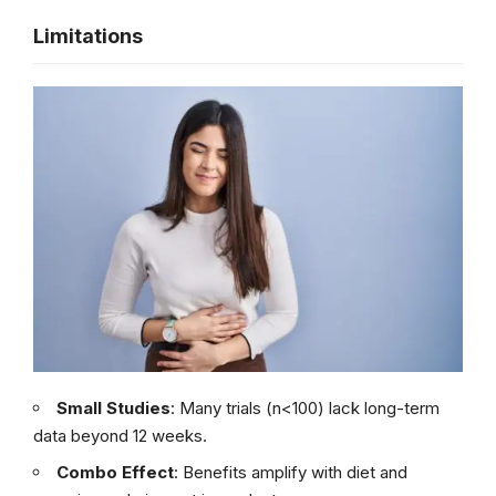
Limitations
Small Studies
: Many trials (n<100) lack long-term
data beyond 12 weeks.
Combo Effect
: Benefits amplify with diet and