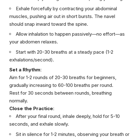
Exhale forcefully by contracting your abdominal
muscles, pushing air out in short bursts. The navel
should snap inward toward the spine.
Allow inhalation to happen passively—no effort—as
your abdomen relaxes.
Start with 20-30 breaths at a steady pace (1-2
exhalations/second).
Set a Rhythm
:
Aim for 1-2 rounds of 20-30 breaths for beginners,
gradually increasing to 60-100 breaths per round.
Rest for 30 seconds between rounds, breathing
normally.
Close the Practice
:
After your final round, inhale deeply, hold for 5-10
seconds, and exhale slowly.
Sit in silence for 1-2 minutes, observing your breath or