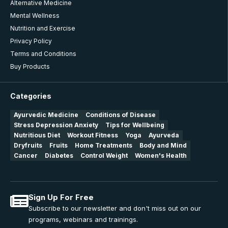
Alternative Medicine
Mental Wellness
Nutrition and Exercise
Privacy Policy
Terms and Conditions
Buy Products
Categories
Ayurvedic Medicine
Conditions of Disease
Stress Depression Anxiety
Tips for Wellbeing
Nutritious Diet
Workout Fitness
Yoga
Ayurveda
Dryfruits
Fruits
Home Treatments
Body and Mind
Cancer
Diabetes
Control Weight
Women's Health
Sign Up For Free
Subscribe to our newsletter and don't miss out on our
programs, webinars and trainings.