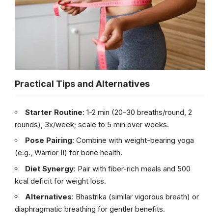
Practical Tips and Alternatives
Starter Routine
: 1-2 min (20-30 breaths/round, 2
rounds), 3x/week; scale to 5 min over weeks.
Pose Pairing
: Combine with weight-bearing yoga
(e.g., Warrior II) for bone health.
Diet Synergy
: Pair with fiber-rich meals and 500
kcal deficit for weight loss.
Alternatives
: Bhastrika (similar vigorous breath) or
diaphragmatic breathing for gentler benefits.