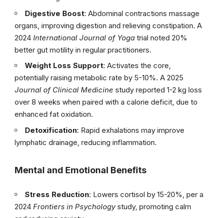
Digestive Boost
: Abdominal contractions massage
organs, improving digestion and relieving constipation. A
2024
International Journal of Yoga
trial noted 20%
better gut motility in regular practitioners.
Weight Loss Support
: Activates the core,
potentially raising metabolic rate by 5-10%. A 2025
Journal of Clinical Medicine
study reported 1-2 kg loss
over 8 weeks when paired with a calorie deficit, due to
enhanced fat oxidation.
Detoxification
: Rapid exhalations may improve
lymphatic drainage, reducing inflammation.
Mental and Emotional Benefits
Stress Reduction
: Lowers cortisol by 15-20%, per a
2024
Frontiers in Psychology
study, promoting calm