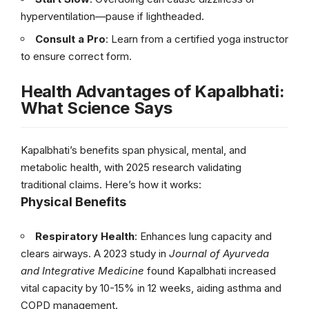
hyperventilation—pause if lightheaded.
Consult a Pro
: Learn from a certified yoga instructor
to ensure correct form.
Health Advantages of Kapalbhati:
What Science Says
Kapalbhati’s benefits span physical, mental, and
metabolic health, with 2025 research validating
traditional claims. Here’s how it works:
Physical Benefits
Respiratory Health
: Enhances lung capacity and
clears airways. A 2023 study in
Journal of Ayurveda
and Integrative Medicine
found Kapalbhati increased
vital capacity by 10-15% in 12 weeks, aiding asthma and
COPD management.