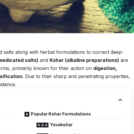
 salts along with herbal formulations to correct deep-
medicated salts)
and
Kshar (alkaline preparations)
are
rms, primarily known for their action on
digestion,
xification
. Due to their sharp and penetrating properties,
uidance.
Popular Kshar Formulations
Yavakshar