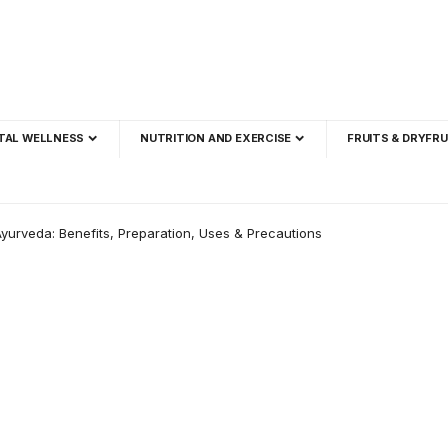
TAL WELLNESS
NUTRITION AND EXERCISE
FRUITS & DRYFRU
yurveda: Benefits, Preparation, Uses & Precautions