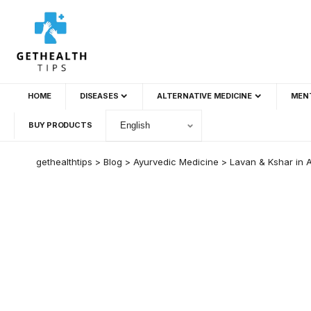
HOME
DISEASES
ALTERNATIVE MEDICINE
MEN
BUY PRODUCTS
gethealthtips
>
Blog
>
Ayurvedic Medicine
>
Lavan & Kshar in A