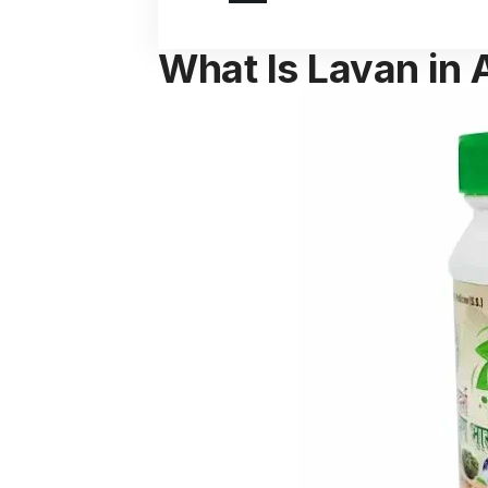
What Is Lavan in