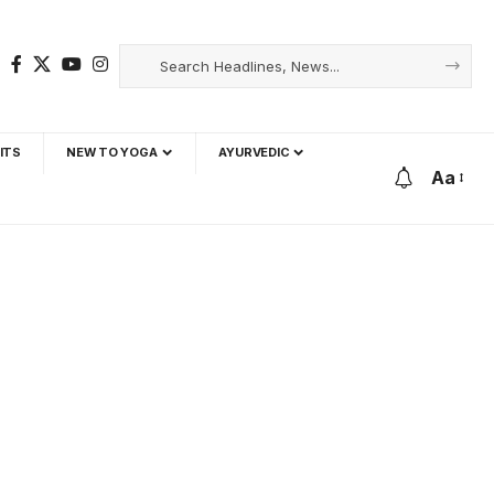
ITS
NEW TO YOGA
AYURVEDIC
Aa