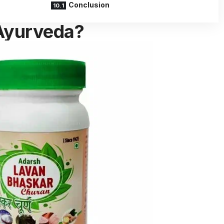
Conclusion
 Ayurveda?