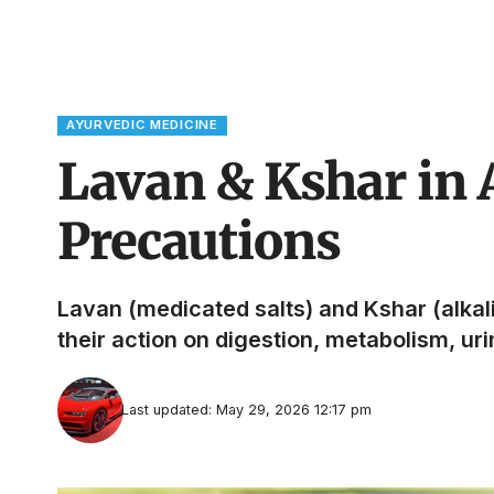
AYURVEDIC MEDICINE
Lavan & Kshar in 
Precautions
Lavan (medicated salts) and Kshar (alka
their action on digestion, metabolism, ur
Last updated: May 29, 2026 12:17 pm