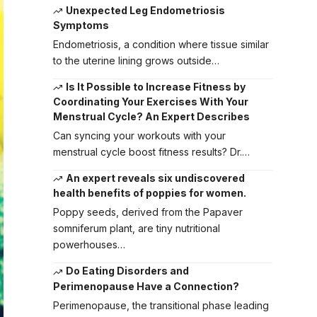
Unexpected Leg Endometriosis
Symptoms
Endometriosis, a condition where tissue similar
to the uterine lining grows outside…
Is It Possible to Increase Fitness by
Coordinating Your Exercises With Your
Menstrual Cycle? An Expert Describes
Can syncing your workouts with your
menstrual cycle boost fitness results? Dr.…
An expert reveals six undiscovered
health benefits of poppies for women.
Poppy seeds, derived from the Papaver
somniferum plant, are tiny nutritional
powerhouses…
Do Eating Disorders and
Perimenopause Have a Connection?
Perimenopause, the transitional phase leading