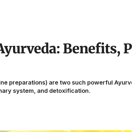
Ayurveda: Benefits, P
line preparations) are two such powerful Ayurv
inary system, and detoxification.