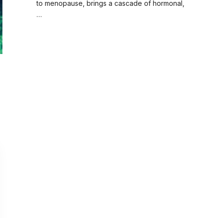
to menopause, brings a cascade of hormonal,
…