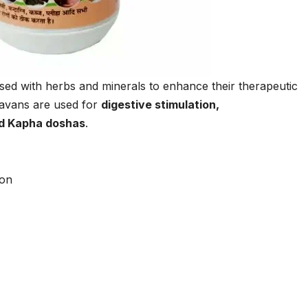
ed with herbs and minerals to enhance their therapeutic
Lavans are used for
digestive stimulation,
nd Kapha doshas
.
ion