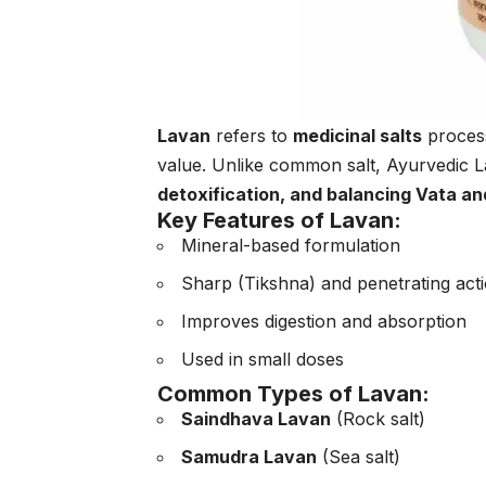
Lavan
refers to
medicinal salts
process
value. Unlike common salt, Ayurvedic 
detoxification, and balancing Vata a
Key Features of Lavan:
Mineral-based formulation
Sharp (Tikshna) and penetrating act
Improves digestion and absorption
Used in small doses
Common Types of Lavan:
Saindhava Lavan
(Rock salt)
Samudra Lavan
(Sea salt)