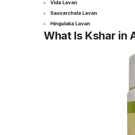
Vida Lavan
Sauvarchala Lavan
Hingulaka Lavan
What Is Kshar in