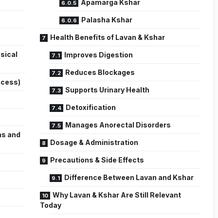
Apamarga Kshar
Palasha Kshar
Health Benefits of Lavan & Kshar
sical
Improves Digestion
Reduces Blockages
ocess)
Supports Urinary Health
Detoxification
Manages Anorectal Disorders
ns and
Dosage & Administration
Precautions & Side Effects
Difference Between Lavan and Kshar
Why Lavan & Kshar Are Still Relevant
Today