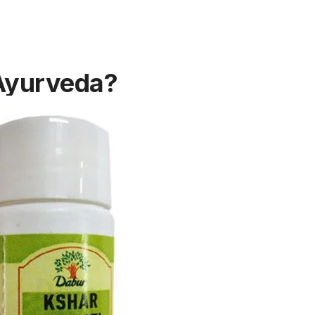
 Ayurveda?