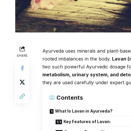
Ayurveda uses minerals and plant-based
SHARE
rooted imbalances in the body.
Lavan (
two such powerful Ayurvedic dosage fo
metabolism, urinary system, and deto
they are used carefully under expert g
Contents
What Is Lavan in Ayurveda?
Key Features of Lavan: