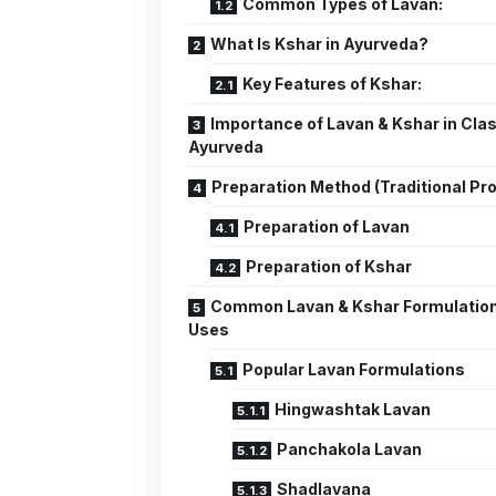
Common Types of Lavan:
What Is Kshar in Ayurveda?
Key Features of Kshar:
Importance of Lavan & Kshar in Clas
Ayurveda
Preparation Method (Traditional Pr
Preparation of Lavan
Preparation of Kshar
Common Lavan & Kshar Formulatio
Uses
Popular Lavan Formulations
Hingwashtak Lavan
Panchakola Lavan
Shadlavana