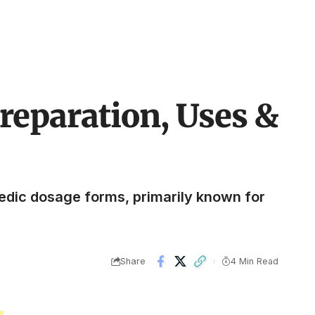
reparation, Uses &
edic dosage forms, primarily known for
Share
4 Min Read