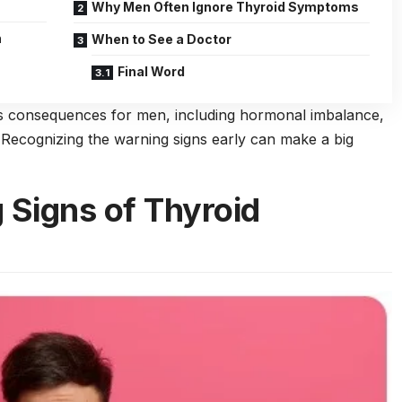
Why Men Often Ignore Thyroid Symptoms
n
When to See a Doctor
Final Word
us consequences for men, including hormonal imbalance,
s. Recognizing the warning signs early can make a big
Signs of Thyroid