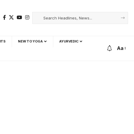
ITS
NEW TO YOGA
AYURVEDIC
Aa