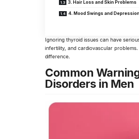
3. Hair Loss and Skin Problems
4. Mood Swings and Depressio
Ignoring thyroid issues can have serio
infertility, and cardiovascular problem
difference.
Common Warning 
Disorders in Men