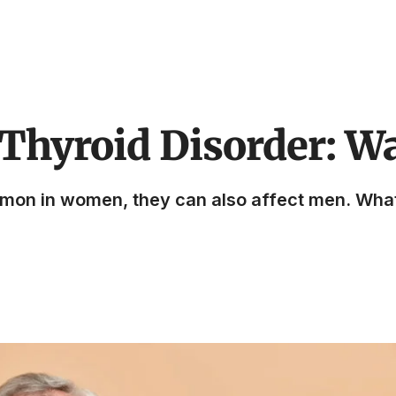
Thyroid Disorder: W
mmon in women, they can also affect men. Wh