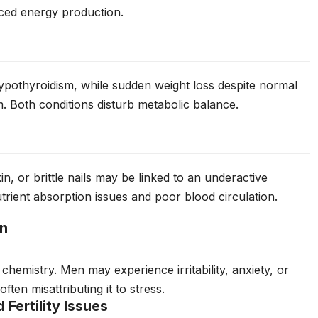
ced energy production.
ypothyroidism, while sudden weight loss despite normal
m. Both conditions disturb metabolic balance.
in, or brittle nails may be linked to an underactive
rient absorption issues and poor blood circulation.
on
 chemistry. Men may experience irritability, anxiety, or
ten misattributing it to stress.
Fertility Issues