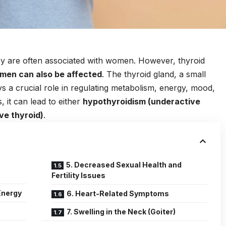
ey are often associated with women. However, thyroid
men can also be affected
. The thyroid gland, a small
ys a crucial role in regulating metabolism, energy, mood,
, it can lead to either
hypothyroidism (underactive
ve thyroid)
.
5. Decreased Sexual Health and
Fertility Issues
Energy
6. Heart-Related Symptoms
7. Swelling in the Neck (Goiter)