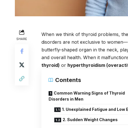
When we think of thyroid problems, th
SHARE
disorders are not exclusive to women—
butterfly-shaped organ in the neck, pla
and overall health. When it malfunctions
thyroid)
or
hyperthyroidism (overacti
Contents
Common Warning Signs of Thyroid
Disorders in Men
1. Unexplained Fatigue and Low 
2. Sudden Weight Changes