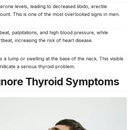
rone levels, leading to decreased libido, erectile
unt. This is one of the most overlooked signs in men.
at, palpitations, and high blood pressure, while
eat, increasing the risk of heart disease.
 a lump or swelling at the base of the neck. This visible
indicate a serious thyroid problem.
gnore Thyroid Symptoms