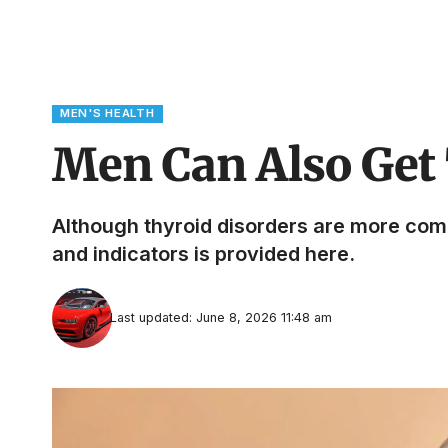
MEN'S HEALTH
Men Can Also Get 
Although thyroid disorders are more co
and indicators is provided here.
Last updated: June 8, 2026 11:48 am