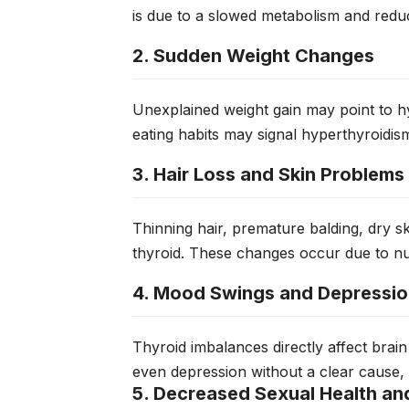
is due to a slowed metabolism and redu
2. Sudden Weight Changes
Unexplained weight gain may point to h
eating habits may signal hyperthyroidis
3. Hair Loss and Skin Problems
Thinning hair, premature balding, dry sk
thyroid. These changes occur due to nut
4. Mood Swings and Depressi
Thyroid imbalances directly affect brain
even depression without a clear cause, of
5. Decreased Sexual Health and 