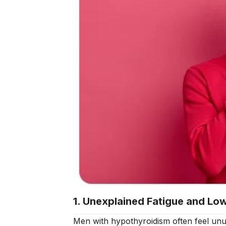
1. Unexplained Fatigue and Lo
Men with hypothyroidism often feel unusu