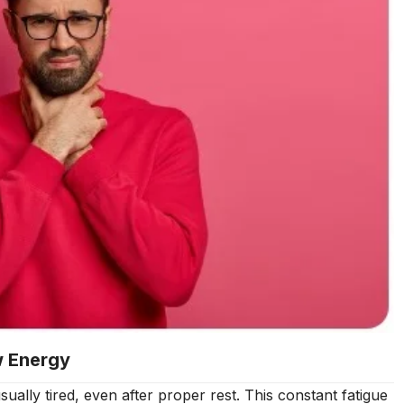
w Energy
ally tired, even after proper rest. This constant fatigue