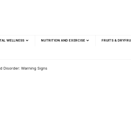
TAL WELLNESS
NUTRITION AND EXERCISE
FRUITS & DRYFRU
d Disorder: Warning Signs