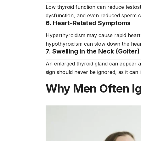
Low thyroid function can reduce testoste
dysfunction, and even reduced sperm co
6. Heart-Related Symptoms
Hyperthyroidism may cause rapid heartbe
hypothyroidism can slow down the heartb
7. Swelling in the Neck (Goiter)
An enlarged thyroid gland can appear as
sign should never be ignored, as it can 
Why Men Often I