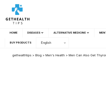
HOME
DISEASES
ALTERNATIVE MEDICINE
MEN
BUY PRODUCTS
gethealthtips
>
Blog
>
Men's Health
>
Men Can Also Get Thyroi