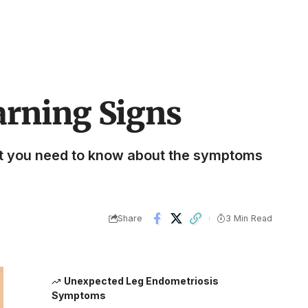
arning Signs
at you need to know about the symptoms
Share
3 Min Read
Unexpected Leg Endometriosis
Symptoms