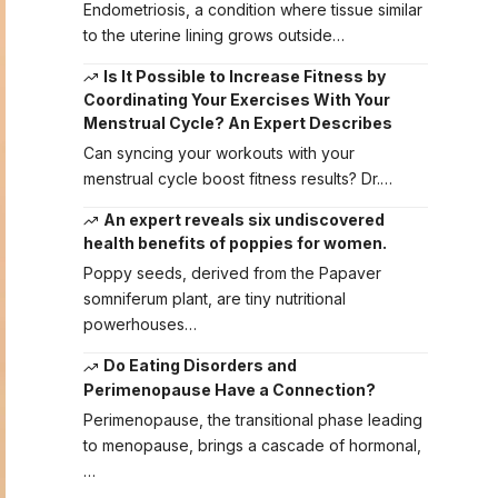
Endometriosis, a condition where tissue similar
to the uterine lining grows outside…
Is It Possible to Increase Fitness by
Coordinating Your Exercises With Your
Menstrual Cycle? An Expert Describes
Can syncing your workouts with your
menstrual cycle boost fitness results? Dr.…
An expert reveals six undiscovered
health benefits of poppies for women.
Poppy seeds, derived from the Papaver
somniferum plant, are tiny nutritional
powerhouses…
Do Eating Disorders and
Perimenopause Have a Connection?
Perimenopause, the transitional phase leading
to menopause, brings a cascade of hormonal,
…