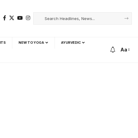
ITS
NEW TO YOGA
AYURVEDIC
Aa