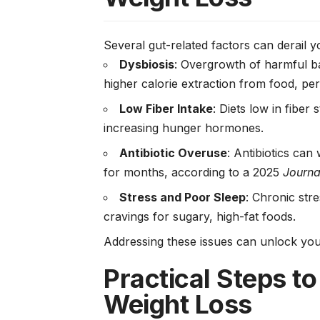
Several gut-related factors can derail y
Dysbiosis
: Overgrowth of harmful ba
higher calorie extraction from food, p
Low Fiber Intake
: Diets low in fiber
increasing hunger hormones.
Antibiotic Overuse
: Antibiotics ca
for months, according to a 2025
Journal
Stress and Poor Sleep
: Chronic stre
cravings for sugary, high-fat foods.
Addressing these issues can unlock your
Practical Steps to
Weight Loss