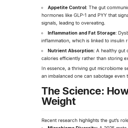
Appetite Control
: The gut communica
hormones like GLP-1 and PYY that signa
signals, leading to overeating.
Inflammation and Fat Storage
: Dys
inflammation, which is linked to insulin 
Nutrient Absorption
: A healthy gut
calories efficiently rather than storing e
In essence, a thriving gut microbiome s
an imbalanced one can sabotage even th
The Science: How
Weight
Recent research highlights the gut’s role