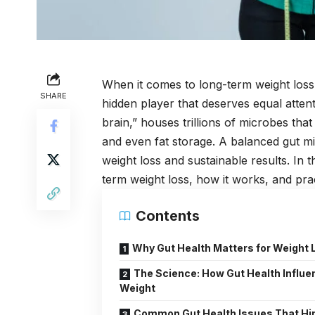
When it comes to long-term weight loss, 
SHARE
hidden player that deserves equal attent
brain,” houses trillions of microbes that
and even fat storage. A balanced gut m
weight loss and sustainable results. In th
term weight loss, how it works, and pract
Contents
Why Gut Health Matters for Weight 
The Science: How Gut Health Influ
Weight
Common Gut Health Issues That Hi