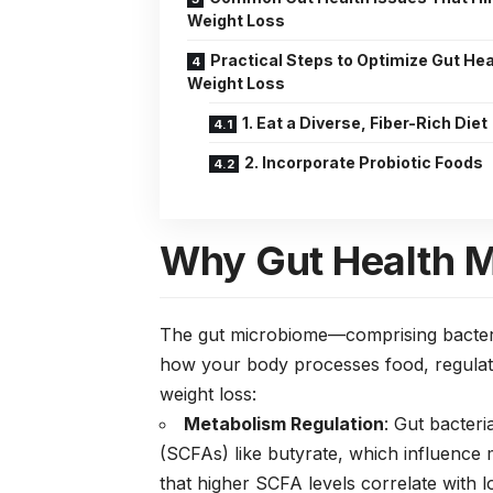
Weight Loss
Practical Steps to Optimize Gut Hea
Weight Loss
1. Eat a Diverse, Fiber-Rich Diet
2. Incorporate Probiotic Foods
Why Gut Health M
The gut microbiome—comprising bacteria
how your body processes food, regulate
weight loss:
Metabolism Regulation
: Gut bacteri
(SCFAs) like butyrate, which influence
that higher SCFA levels correlate with 