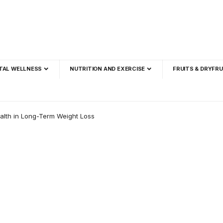
TAL WELLNESS
NUTRITION AND EXERCISE
FRUITS & DRYFRU
alth in Long-Term Weight Loss