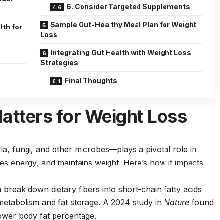
6. Consider Targeted Supplements
Sample Gut-Healthy Meal Plan for Weight
lth for
Loss
Integrating Gut Health with Weight Loss
Strategies
Final Thoughts
atters for Weight Loss
, fungi, and other microbes—plays a pivotal role in
s energy, and maintains weight. Here’s how it impacts
a break down dietary fibers into short-chain fatty acids
 metabolism and fat storage. A 2024 study in
Nature
found
lower body fat percentage.