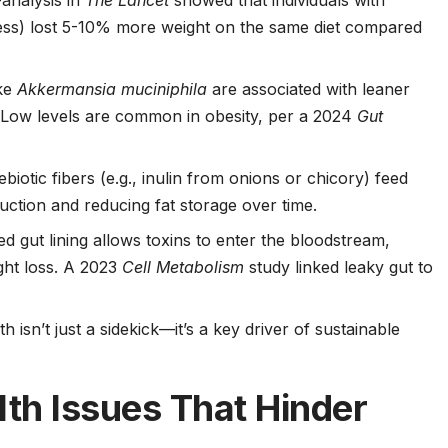
analysis in
The Lancet
showed that individuals with
hness) lost 5-10% more weight on the same diet compared
ike
Akkermansia muciniphila
are associated with leaner
y. Low levels are common in obesity, per a 2024
Gut
rebiotic fibers (e.g., inulin from onions or chicory) feed
uction and reducing fat storage over time.
d gut lining allows toxins to enter the bloodstream,
ight loss. A 2023
Cell Metabolism
study linked leaky gut to
 isn’t just a sidekick—it’s a key driver of sustainable
h Issues That Hinder