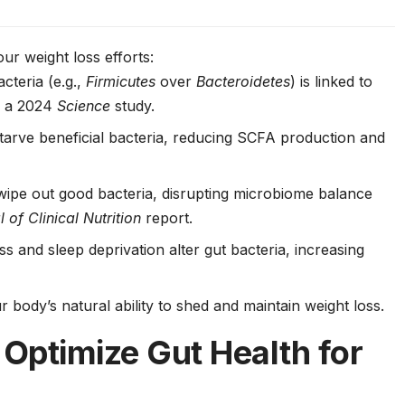
our weight loss efforts:
cteria (e.g.,
Firmicutes
over
Bacteroidetes
) is linked to
er a 2024
Science
study.
 starve beneficial bacteria, reducing SCFA production and
n wipe out good bacteria, disrupting microbiome balance
 of Clinical Nutrition
report.
ss and sleep deprivation alter gut bacteria, increasing
 body’s natural ability to shed and maintain weight loss.
 Optimize Gut Health for