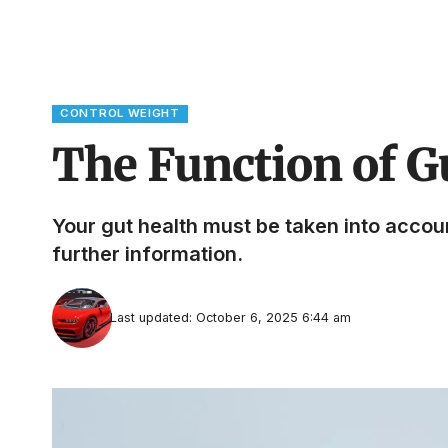
CONTROL WEIGHT
The Function of G
Your gut health must be taken into account 
further information.
Last updated: October 6, 2025 6:44 am