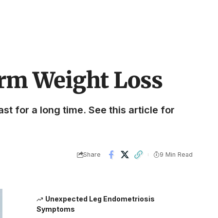
erm Weight Loss
st for a long time. See this article for
Share
9 Min Read
Unexpected Leg Endometriosis
Symptoms