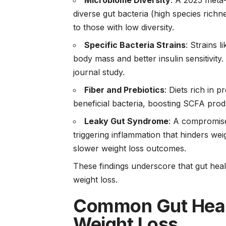
Microbiome Diversity
: A 2025 meta-
diverse gut bacteria (high species ric
to those with low diversity.
Specific Bacteria Strains
: Strains l
body mass and better insulin sensitivit
journal study.
Fiber and Prebiotics
: Diets rich in p
beneficial bacteria, boosting SCFA prod
Leaky Gut Syndrome
: A compromise
triggering inflammation that hinders we
slower weight loss outcomes.
These findings underscore that gut health
weight loss.
Common Gut Healt
Weight Loss