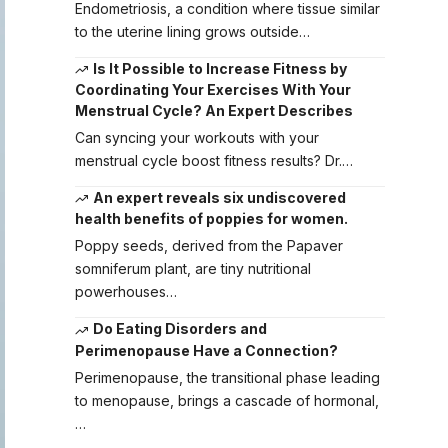
Endometriosis, a condition where tissue similar
to the uterine lining grows outside…
Is It Possible to Increase Fitness by
Coordinating Your Exercises With Your
Menstrual Cycle? An Expert Describes
Can syncing your workouts with your
menstrual cycle boost fitness results? Dr.…
An expert reveals six undiscovered
health benefits of poppies for women.
Poppy seeds, derived from the Papaver
somniferum plant, are tiny nutritional
powerhouses…
Do Eating Disorders and
Perimenopause Have a Connection?
Perimenopause, the transitional phase leading
to menopause, brings a cascade of hormonal,
…