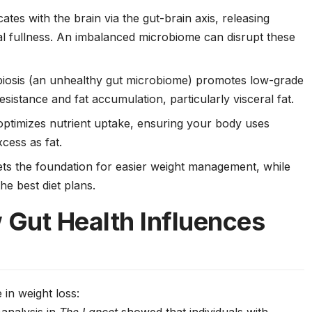
tes with the brain via the gut-brain axis, releasing
l fullness. An imbalanced microbiome can disrupt these
biosis (an unhealthy gut microbiome) promotes low-grade
resistance and fat accumulation, particularly visceral fat.
 optimizes nutrient uptake, ensuring your body uses
xcess as fat.
ets the foundation for easier weight management, while
e best diet plans.
 Gut Health Influences
 in weight loss: