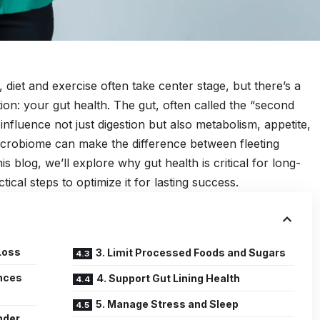
diet and exercise often take center stage, but there’s a
ion: your gut health. The gut, often called the “second
 influence not just digestion but also metabolism, appetite,
icrobiome can make the difference between fleeting
is blog, we’ll explore why gut health is critical for long-
ical steps to optimize it for lasting success.
Loss
3. Limit Processed Foods and Sugars
ences
4. Support Gut Lining Health
5. Manage Stress and Sleep
nder