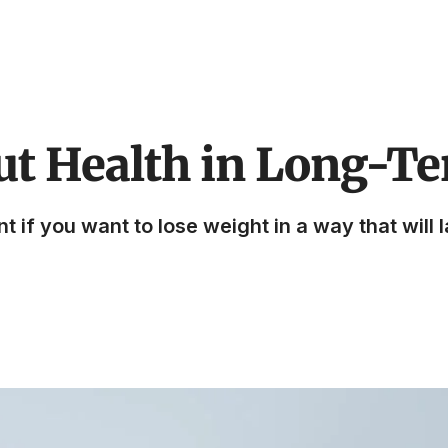
ut Health in Long-T
if you want to lose weight in a way that will la