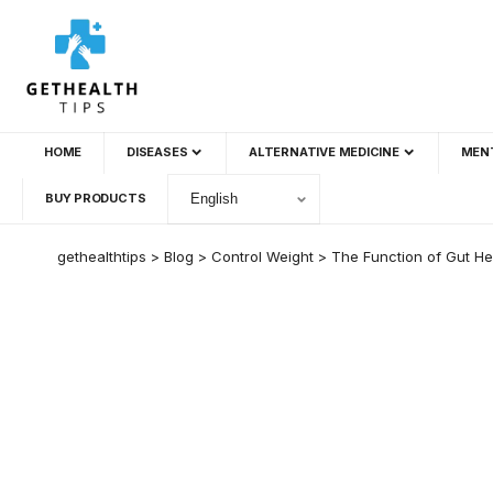
HOME
DISEASES
ALTERNATIVE MEDICINE
MEN
BUY PRODUCTS
gethealthtips
>
Blog
>
Control Weight
>
The Function of Gut He