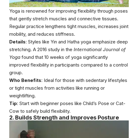
Yoga is renowned for improving flexibility through poses
that gently stretch muscles and connective tissues.
Regular practice lengthens tight muscles, increases joint
mobility, and reduces stiffness.
Details
: Styles like Yin and Hatha yoga emphasize deep
stretching. A 2016 study in the
International Journal of
Yoga
found that 10 weeks of yoga significantly
improved flexibility in participants compared to a control
group.
Who Benefits
: Ideal for those with sedentary lifestyles
or tight muscles from activities like running or
weightlifting.
Tip
: Start with beginner poses like Child’s Pose or Cat-
Cow to safely build flexibility.
2. Builds Strength and Improves Posture