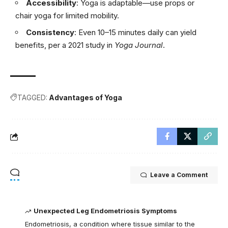
Accessibility
: Yoga is adaptable—use props or
chair yoga for limited mobility.
Consistency
: Even 10–15 minutes daily can yield
benefits, per a 2021 study in
Yoga Journal
.
TAGGED:
Advantages of Yoga
Leave a Comment
Unexpected Leg Endometriosis Symptoms
Endometriosis, a condition where tissue similar to the