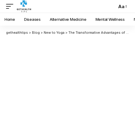
Aa
Home
Diseases
Alternative Medicine
Mental Wellness
gethealthtips
>
Blog
>
New to Yoga
>
The Transformative Advantages of Yoga: A Deep Dive into Its Benefits