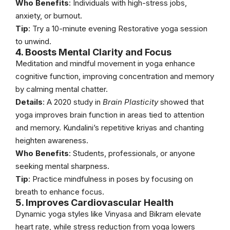
Who Benefits
: Individuals with high-stress jobs,
anxiety, or burnout.
Tip
: Try a 10-minute evening Restorative yoga session
to unwind.
4. Boosts Mental Clarity and Focus
Meditation and mindful movement in yoga enhance
cognitive function, improving concentration and memory
by calming mental chatter.
Details
: A 2020 study in
Brain Plasticity
showed that
yoga improves brain function in areas tied to attention
and memory. Kundalini’s repetitive kriyas and chanting
heighten awareness.
Who Benefits
: Students, professionals, or anyone
seeking mental sharpness.
Tip
: Practice mindfulness in poses by focusing on
breath to enhance focus.
5. Improves Cardiovascular Health
Dynamic yoga styles like Vinyasa and Bikram elevate
heart rate, while stress reduction from yoga lowers