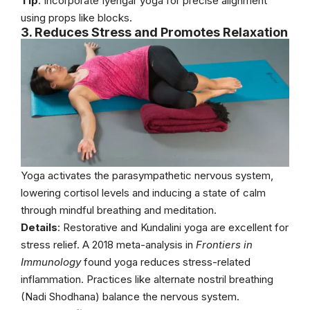
Tip
: Incorporate Iyengar yoga for precise alignment
using props like blocks.
3. Reduces Stress and Promotes Relaxation
Yoga activates the parasympathetic nervous system,
lowering cortisol levels and inducing a state of calm
through mindful breathing and meditation.
Details
: Restorative and Kundalini yoga are excellent for
stress relief. A 2018 meta-analysis in
Frontiers in
Immunology
found yoga reduces stress-related
inflammation. Practices like alternate nostril breathing
(Nadi Shodhana) balance the nervous system.