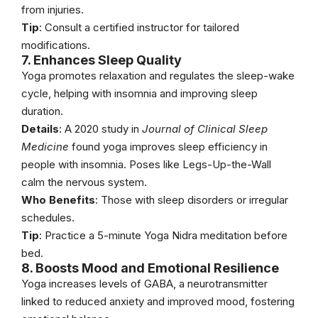
from injuries.
Tip
: Consult a certified instructor for tailored
modifications.
7. Enhances Sleep Quality
Yoga promotes relaxation and regulates the sleep-wake
cycle, helping with insomnia and improving sleep
duration.
Details
: A 2020 study in
Journal of Clinical Sleep
Medicine
found yoga improves sleep efficiency in
people with insomnia. Poses like Legs-Up-the-Wall
calm the nervous system.
Who Benefits
: Those with sleep disorders or irregular
schedules.
Tip
: Practice a 5-minute Yoga Nidra meditation before
bed.
8. Boosts Mood and Emotional Resilience
Yoga increases levels of GABA, a neurotransmitter
linked to reduced anxiety and improved mood, fostering