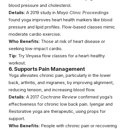
blood pressure and cholesterol.
Details
: A 2019 study in
Mayo Clinic Proceedings
found yoga improves heart health markers like blood
pressure and lipid profiles. Flow-based classes mimic
moderate cardio exercise.
Who Benefits
: Those at risk of heart disease or
seeking low-impact cardio.
Tip
: Try Vinyasa flow classes for a heart-healthy
workout.
6. Supports Pain Management
Yoga alleviates chronic pain, particularly in the lower
back, arthritis, and migraines, by improving alignment,
reducing tension, and increasing blood flow.
Details
: A 2017
Cochrane Review
confirmed yoga’s
effectiveness for chronic low back pain. Iyengar and
Restorative yoga are therapeutic, using props for
support.
Who Benefits
: People with chronic pain or recovering