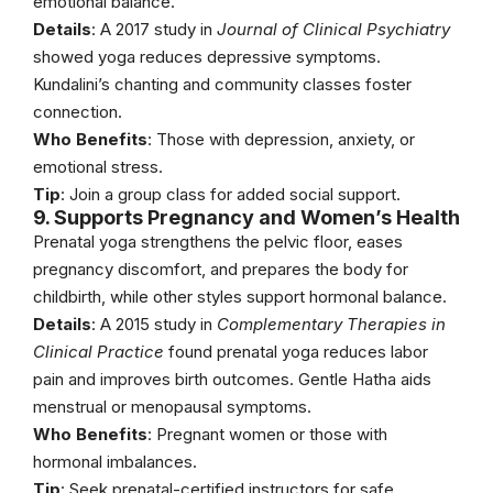
emotional balance.
Details
: A 2017 study in
Journal of Clinical Psychiatry
showed yoga reduces depressive symptoms.
Kundalini’s chanting and community classes foster
connection.
Who Benefits
: Those with depression, anxiety, or
emotional stress.
Tip
: Join a group class for added social support.
9. Supports Pregnancy and Women’s Health
Prenatal yoga strengthens the pelvic floor, eases
pregnancy discomfort, and prepares the body for
childbirth, while other styles support hormonal balance.
Details
: A 2015 study in
Complementary Therapies in
Clinical Practice
found prenatal yoga reduces labor
pain and improves birth outcomes. Gentle Hatha aids
menstrual or menopausal symptoms.
Who Benefits
: Pregnant women or those with
hormonal imbalances.
Tip
: Seek prenatal-certified instructors for safe