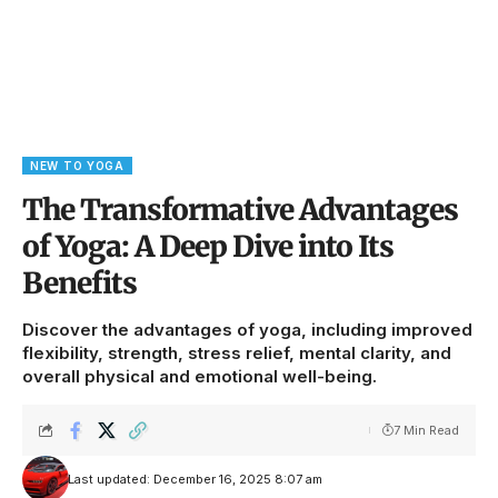
NEW TO YOGA
The Transformative Advantages
of Yoga: A Deep Dive into Its
Benefits
Discover the advantages of yoga, including improved
flexibility, strength, stress relief, mental clarity, and
overall physical and emotional well-being.
7 Min Read
Last updated: December 16, 2025 8:07 am