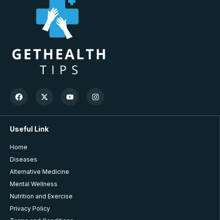
Useful Link
Home
Diseases
Alternative Medicine
Mental Wellness
Nutrition and Exercise
Privacy Policy