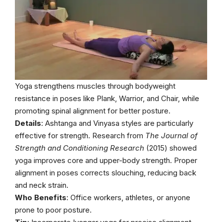
Yoga strengthens muscles through bodyweight
resistance in poses like Plank, Warrior, and Chair, while
promoting spinal alignment for better posture.
Details
: Ashtanga and Vinyasa styles are particularly
effective for strength. Research from
The Journal of
Strength and Conditioning Research
(2015) showed
yoga improves core and upper-body strength. Proper
alignment in poses corrects slouching, reducing back
and neck strain.
Who Benefits
: Office workers, athletes, or anyone
prone to poor posture.