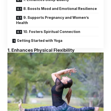
8. Boosts Mood and Emotional Resilience
9. Supports Pregnancy and Women’s
Health
10. Fosters Spiritual Connection
Getting Started with Yoga
1. Enhances Physical Flexibility