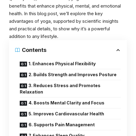
benefits that enhance physical, mental, and emotional
health. In this blog post, we’ll explore the key
advantages of yoga, supported by scientific insights
and practical details, to show why it’s a powerful
addition to any lifestyle.
Contents
1. Enhances Physical Flexibility
2. Builds Strength and Improves Posture
3. Reduces Stress and Promotes
Relaxation
4. Boosts Mental Clarity and Focus
5. Improves Cardiovascular Health
6. Supports Pain Management
7. Enhances Sleep Quality