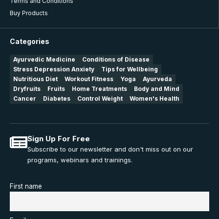
Terms and Conditions
Buy Products
Categories
Ayurvedic Medicine
Conditions of Disease
Stress Depression Anxiety
Tips for Wellbeing
Nutritious Diet
Workout Fitness
Yoga
Ayurveda
Dryfruits
Fruits
Home Treatments
Body and Mind
Cancer
Diabetes
Control Weight
Women's Health
Sign Up For Free
Subscribe to our newsletter and don't miss out on our
programs, webinars and trainings.
First name