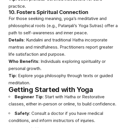
practice.
10. Fosters Spiritual Connection
For those seeking meaning, yoga’s meditative and
philosophical roots (e.g., Patanjali’s Yoga Sutras) offer a
path to self-awareness and inner peace.
Details
: Kundalini and traditional Hatha incorporate
mantras and mindfulness. Practitioners report greater
life satisfaction and purpose.
Who Benefits
: Individuals exploring spirituality or
personal growth.
Tip
: Explore yoga philosophy through texts or guided
meditation.
Getting Started with Yoga
Beginner Tip
: Start with Hatha or Restorative
classes, either in-person or online, to build confidence.
Safety
: Consult a doctor if you have medical
conditions, and inform instructors of injuries.