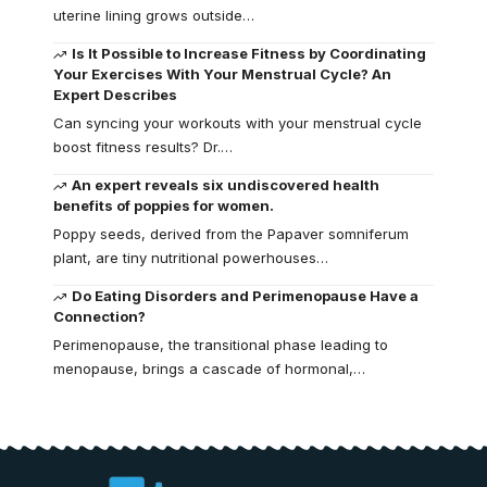
uterine lining grows outside…
Is It Possible to Increase Fitness by Coordinating
Your Exercises With Your Menstrual Cycle? An
Expert Describes
Can syncing your workouts with your menstrual cycle
boost fitness results? Dr.…
An expert reveals six undiscovered health
benefits of poppies for women.
Poppy seeds, derived from the Papaver somniferum
plant, are tiny nutritional powerhouses…
Do Eating Disorders and Perimenopause Have a
Connection?
Perimenopause, the transitional phase leading to
menopause, brings a cascade of hormonal,…