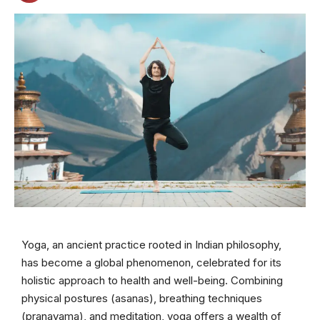
Yoga, an ancient practice rooted in Indian philosophy,
has become a global phenomenon, celebrated for its
holistic approach to health and well-being. Combining
physical postures (asanas), breathing techniques
(pranayama), and meditation, yoga offers a wealth of