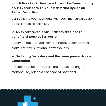
Is It Possible to Increase Fitness by Coordinating
Your Exercises With Your Menstrual Cycle? An
Expert Describes
Can syncing your workouts with your menstrual cycle
boost fitness results? Dr.…
An expert reveals six undiscovered health
benefits of poppies for women.
Poppy seeds, derived from the Papaver somniferum
plant, are tiny nutritional powerhouses…
Do Eating Disorders and Perimenopause Have a
Connection?
Perimenopause, the transitional phase leading to
menopause, brings a cascade of hormonal,…