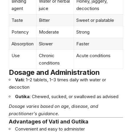
Binding
Water or herbal
Honey, jaggery,
agent
juice
decoctions
Taste
Bitter
Sweet or palatable
Potency
Moderate
Strong
Absorption
Slower
Faster
Use
Chronic
Acute conditions
conditions
Dosage and Administration
Vati
: 1–2 tablets, 1–3 times daily with water or
decoction
Gutika
: Chewed, sucked, or swallowed as advised
Dosage varies based on age, disease, and
practitioner’s guidance.
Advantages of Vati and Gutika
Convenient and easy to administer