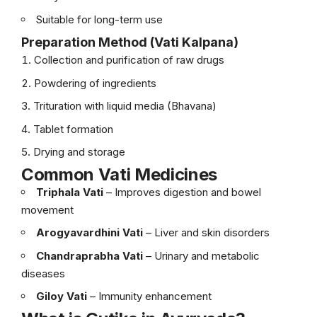
Suitable for long-term use
Preparation Method (Vati Kalpana)
Collection and purification of raw drugs
Powdering of ingredients
Trituration with liquid media (Bhavana)
Tablet formation
Drying and storage
Common Vati Medicines
Triphala Vati
– Improves digestion and bowel
movement
Arogyavardhini Vati
– Liver and skin disorders
Chandraprabha Vati
– Urinary and metabolic
diseases
Giloy Vati
– Immunity enhancement