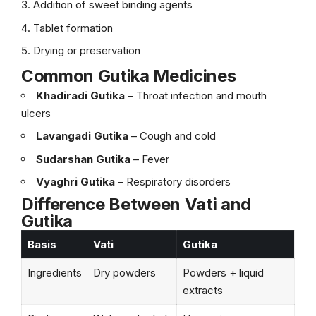
Addition of sweet binding agents
Tablet formation
Drying or preservation
Common Gutika Medicines
Khadiradi Gutika
– Throat infection and mouth
ulcers
Lavangadi Gutika
– Cough and cold
Sudarshan Gutika
– Fever
Vyaghri Gutika
– Respiratory disorders
Difference Between Vati and
Gutika
Basis
Vati
Gutika
Ingredients
Dry powders
Powders + liquid
extracts