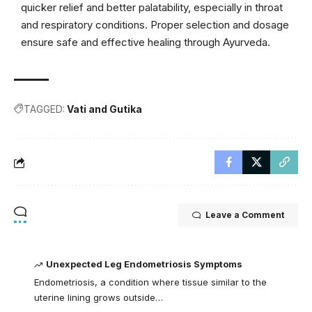
quicker relief and better palatability, especially in throat
and respiratory conditions. Proper selection and dosage
ensure safe and effective healing through Ayurveda.
TAGGED:
Vati and Gutika
Leave a Comment
Unexpected Leg Endometriosis Symptoms
Endometriosis, a condition where tissue similar to the
uterine lining grows outside…