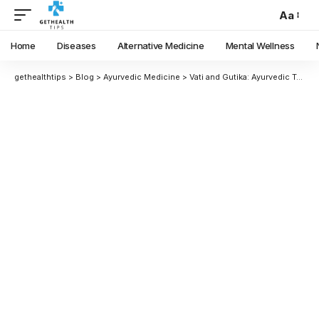
Aa
Home
Diseases
Alternative Medicine
Mental Wellness
gethealthtips
>
Blog
>
Ayurvedic Medicine
>
Vati and Gutika: Ayurvedic Tablet Medicines Explained in Detail