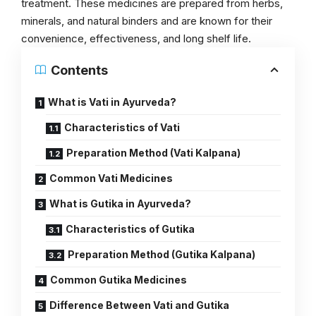
treatment. These medicines are prepared from herbs,
minerals, and natural binders and are known for their
convenience, effectiveness, and long shelf life.
Contents
What is Vati in Ayurveda?
Characteristics of Vati
Preparation Method (Vati Kalpana)
Common Vati Medicines
What is Gutika in Ayurveda?
Characteristics of Gutika
Preparation Method (Gutika Kalpana)
Common Gutika Medicines
Difference Between Vati and Gutika