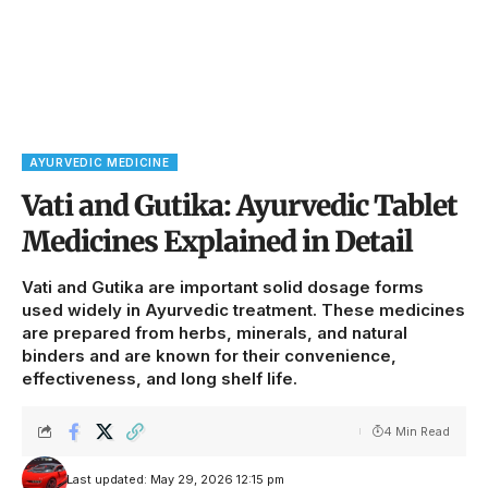
AYURVEDIC MEDICINE
Vati and Gutika: Ayurvedic Tablet
Medicines Explained in Detail
Vati and Gutika are important solid dosage forms
used widely in Ayurvedic treatment. These medicines
are prepared from herbs, minerals, and natural
binders and are known for their convenience,
effectiveness, and long shelf life.
4 Min Read
Last updated: May 29, 2026 12:15 pm