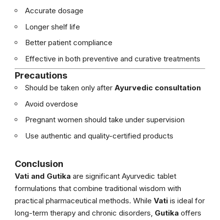
Accurate dosage
Longer shelf life
Better patient compliance
Effective in both preventive and curative treatments
Precautions
Should be taken only after
Ayurvedic consultation
Avoid overdose
Pregnant women should take under supervision
Use authentic and quality-certified products
Conclusion
Vati and Gutika
are significant Ayurvedic tablet
formulations that combine traditional wisdom with
practical pharmaceutical methods. While
Vati
is ideal for
long-term therapy and chronic disorders,
Gutika
offers