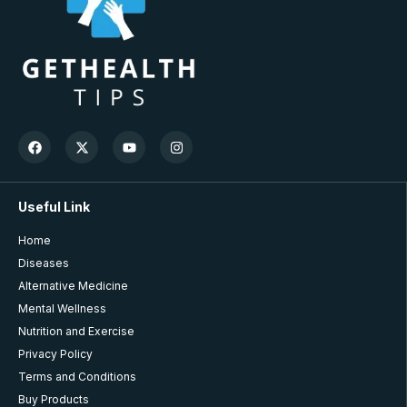
Useful Link
Home
Diseases
Alternative Medicine
Mental Wellness
Nutrition and Exercise
Privacy Policy
Terms and Conditions
Buy Products