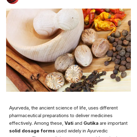
Ayurveda, the ancient science of life, uses different
pharmaceutical preparations to deliver medicines
effectively. Among these,
Vati
and
Gutika
are important
solid dosage forms
used widely in Ayurvedic