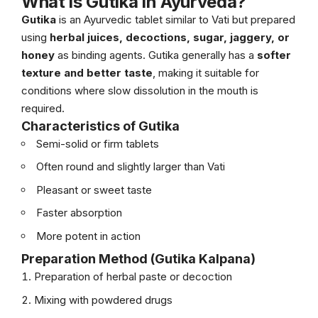
What is Gutika in Ayurveda?
Gutika
is an Ayurvedic tablet similar to Vati but prepared
using
herbal juices, decoctions, sugar, jaggery, or
honey
as binding agents. Gutika generally has a
softer
texture and better taste
, making it suitable for
conditions where slow dissolution in the mouth is
required.
Characteristics of Gutika
Semi-solid or firm tablets
Often round and slightly larger than Vati
Pleasant or sweet taste
Faster absorption
More potent in action
Preparation Method (Gutika Kalpana)
Preparation of herbal paste or decoction
Mixing with powdered drugs