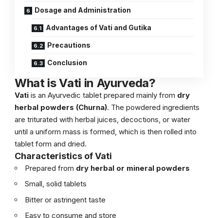
Dosage and Administration
Advantages of Vati and Gutika
Precautions
Conclusion
What is Vati in Ayurveda?
Vati
is an Ayurvedic tablet prepared mainly from
dry
herbal powders (Churna)
. The powdered ingredients
are triturated with herbal juices, decoctions, or water
until a uniform mass is formed, which is then rolled into
tablet form and dried.
Characteristics of Vati
Prepared from
dry herbal or mineral powders
Small, solid tablets
Bitter or astringent taste
Easy to consume and store