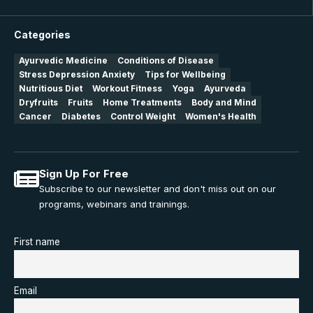
Categories
Ayurvedic Medicine
Conditions of Disease
Stress Depression Anxiety
Tips for Wellbeing
Nutritious Diet
Workout Fitness
Yoga
Ayurveda
Dryfruits
Fruits
Home Treatments
Body and Mind
Cancer
Diabetes
Control Weight
Women's Health
Sign Up For Free
Subscribe to our newsletter and don't miss out on our
programs, webinars and trainings.
First name
Email